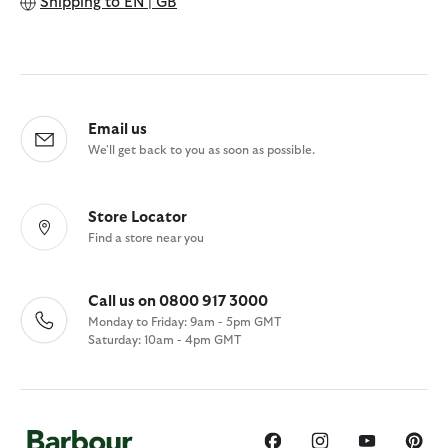
Shipping to
EN | GB
Email us
We'll get back to you as soon as possible.
Store Locator
Find a store near you
Call us on 0800 917 3000
Monday to Friday: 9am - 5pm GMT
Saturday: 10am - 4pm GMT