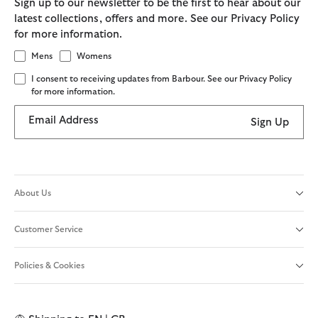
Sign up to our newsletter to be the first to hear about our
latest collections, offers and more. See our Privacy Policy
for more information.
Mens
Womens
I consent to receiving updates from Barbour. See our Privacy Policy
for more information.
Email Address
Sign Up
About Us
Customer Service
Policies & Cookies