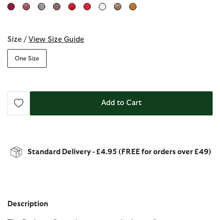
selected
Size /
View Size Guide
One Size
Add to Cart
Standard Delivery - £4.95 (FREE for orders over £49)
Description