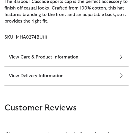
The Barbour Cascade sports cap is the perfect accessory to
finish off casual looks. Crafted from 100% cotton, this hat
features branding to the front and an adjustable back, so it
provides the right fit.
SKU: MHA0274BU111
View Care & Product Information
View Delivery Information
Customer Reviews