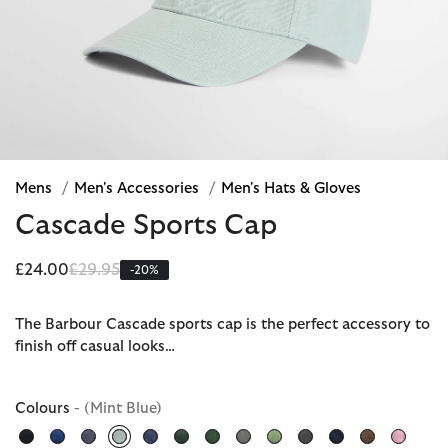
Mens
/
Men's Accessories
/
Men's Hats & Gloves
Cascade Sports Cap
Price reduced from
to
£24.00
£29.95
-20%
The Barbour Cascade sports cap is the perfect accessory to
finish off casual looks…
Colours
- (Mint Blue)