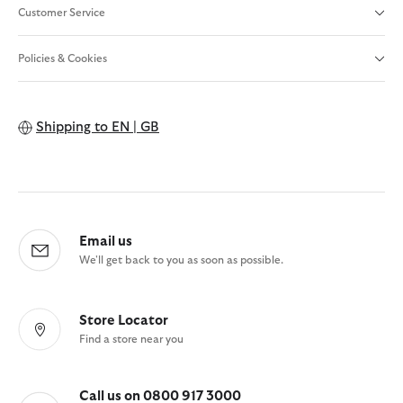
Customer Service
Policies & Cookies
Shipping to
EN | GB
Email us
We'll get back to you as soon as possible.
Store Locator
Find a store near you
Call us on 0800 917 3000