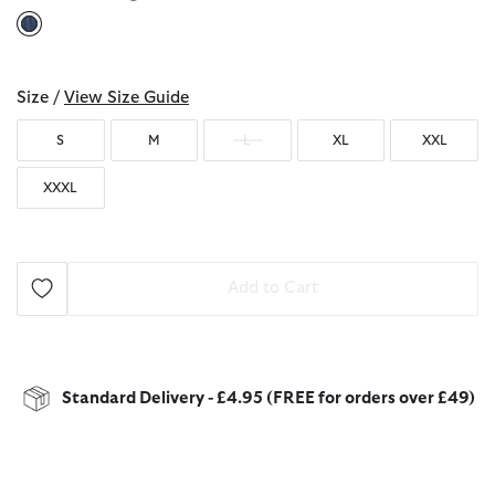
selected
Size /
View Size Guide
S
M
L
XL
XXL
XXXL
Add to Cart
Standard Delivery - £4.95 (FREE for orders over £49)