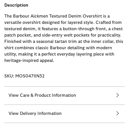
Description
The Barbour Aickmen Textured Denim Overshirt is a
versatile overshirt designed for layered style. Crafted from
textured denim, it features a button-through front, a chest
patch pocket, and side-entry welt pockets for practicality.
Finished with a seasonal tartan trim at the inner collar, this
shirt combines classic Barbour detailing with modern
utility, making it a perfect everyday layering piece with
heritage-inspired appeal.
SKU: MOS0471IN32
View Care & Product Information
View Delivery Information