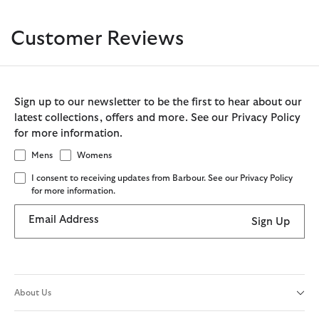
Customer Reviews
Sign up to our newsletter to be the first to hear about our
latest collections, offers and more. See our Privacy Policy
for more information.
Mens
Womens
I consent to receiving updates from Barbour. See our Privacy Policy
for more information.
Email Address
Sign Up
About Us