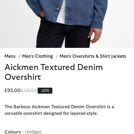
Mens
/
Men's Clothing
/
Men's Overshirts & Shirt Jackets
Aickmen Textured Denim
Overshirt
Price reduced from
to
£95.00
£119.00
-20%
The Barbour Aickmen Textured Denim Overshirt is a
versatile overshirt designed for layered style.
Colours
- (Indigo)