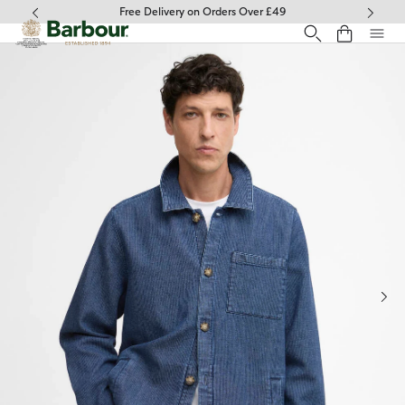
Click to view our Accessibility Statement
Free Delivery on Orders Over £49