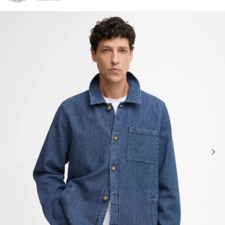
Click to view our Accessibility Statement