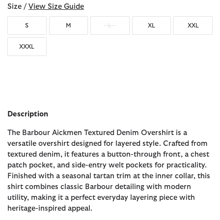
Size /
View Size Guide
S
M
L
XL
XXL
XXXL
Description
The Barbour Aickmen Textured Denim Overshirt is a
versatile overshirt designed for layered style. Crafted from
textured denim, it features a button-through front, a chest
patch pocket, and side-entry welt pockets for practicality.
Finished with a seasonal tartan trim at the inner collar, this
shirt combines classic Barbour detailing with modern
utility, making it a perfect everyday layering piece with
heritage-inspired appeal.