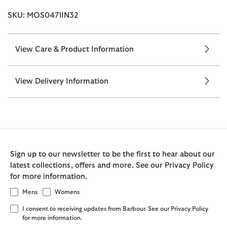
SKU: MOS0471IN32
View Care & Product Information
View Delivery Information
Sign up to our newsletter to be the first to hear about our
latest collections, offers and more. See our Privacy Policy
for more information.
Mens
Womens
I consent to receiving updates from Barbour. See our Privacy Policy
for more information.