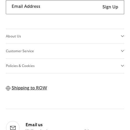
Email Address
Sign Up
About Us
Customer Service
Policies & Cookies
Shipping to
ROW
Email us