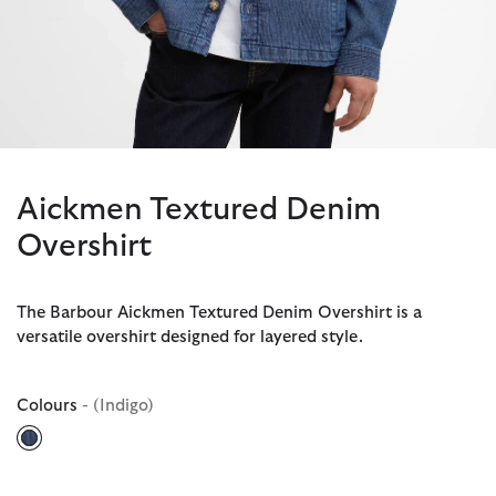
Aickmen Textured Denim
Overshirt
The Barbour Aickmen Textured Denim Overshirt is a
versatile overshirt designed for layered style.
Colours
- (Indigo)
selected