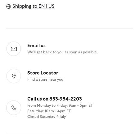
Shipping to
EN | US
Email us
We'll get back to you as soon as possible.
Store Locator
Find a store near you
Call us on 833-954-2203
From Monday to Friday: 9am - 5pm ET
Saturday: 10am - 4pm ET
Closed Saturday 4 July