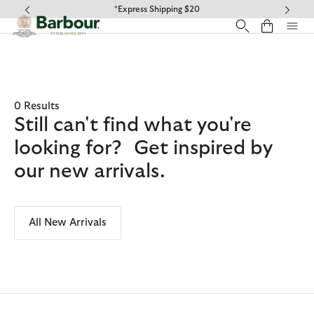
Click to view our Accessibility Statement
*Express Shipping $20
0 Results
Still can't find what you're
looking for? Get inspired by
our new arrivals.
All New Arrivals