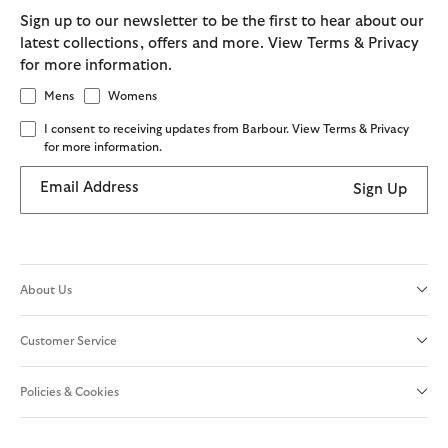
Sign up to our newsletter to be the first to hear about our
latest collections, offers and more. View Terms & Privacy
for more information.
Mens
Womens
I consent to receiving updates from Barbour. View Terms & Privacy
for more information.
Email Address
Sign Up
About Us
Customer Service
Policies & Cookies