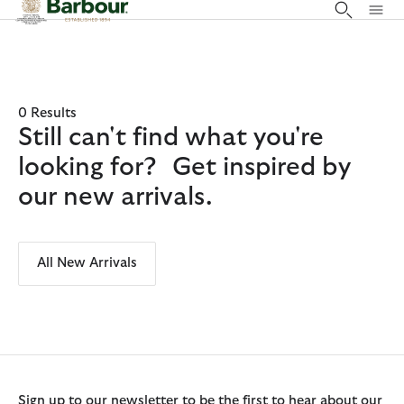
Click to view our Accessibility Statement
0 Results
Still can't find what you're
looking for? Get inspired by
our new arrivals.
All New Arrivals
Sign up to our newsletter to be the first to hear about our