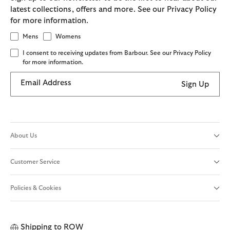
latest collections, offers and more. See our Privacy Policy
for more information.
Mens
Womens
I consent to receiving updates from Barbour. See our Privacy Policy
for more information.
Email Address
Sign Up
About Us
Customer Service
Policies & Cookies
Shipping to
ROW