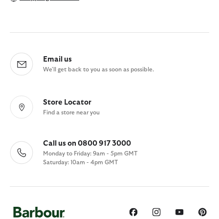
Email us
We'll get back to you as soon as possible.
Store Locator
Find a store near you
Call us on 0800 917 3000
Monday to Friday: 9am - 5pm GMT
Saturday: 10am - 4pm GMT