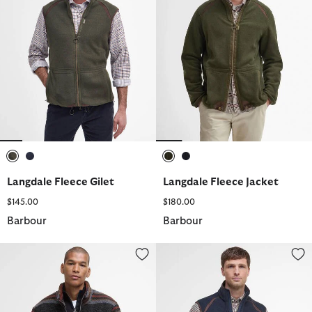
selected
selected
selected
selected
Langdale Fleece Gilet
Langdale Fleece Jacket
$145.00
$180.00
Barbour
Barbour
Endmoor Relaxed Fit Fleece
Langdale Fleece Gilet