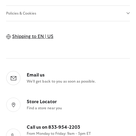
Policies & Cookies
Shipping to
EN | US
Email us
We'll get back to you as soon as possible.
Store Locator
Find a store near you
Call us on 833-954-2203
From Monday to Friday: 9am - 5pm ET