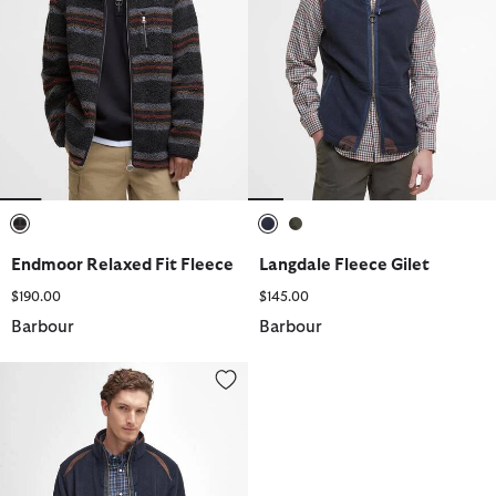
selected
selected
selected
Endmoor Relaxed Fit Fleece
Langdale Fleece Gilet
$190.00
$145.00
Barbour
Barbour
Langdale Fleece Jacket