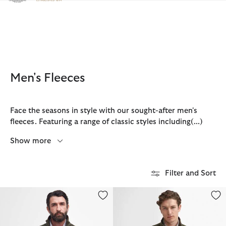
Click to view our Accessibility Statement
Men's Fleeces
Face the seasons in style with our sought-after men's
fleeces. Featuring a range of classic styles including
(...)
Show more
Filter and Sort
Langdale Fleece Gilet
Langdale Fleece Jacket