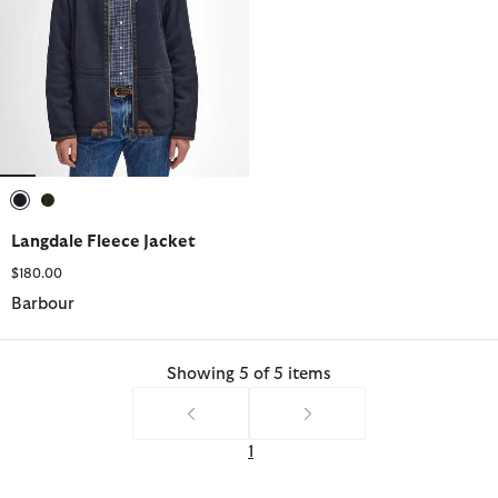
selected
selected
Langdale Fleece Jacket
$180.00
Barbour
Showing 5 of 5 items
1