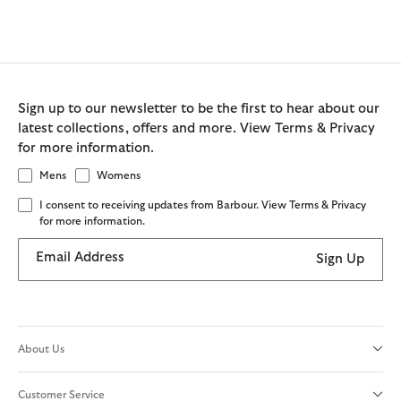
Sign up to our newsletter to be the first to hear about our
latest collections, offers and more. View Terms & Privacy
for more information.
Mens
Womens
I consent to receiving updates from Barbour. View Terms & Privacy
for more information.
Email Address
Sign Up
About Us
Customer Service