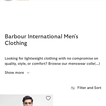
Click to view our Accessibility Statement
Barbour International Men's
Clothing
Looking for lightweight clothing with no compromise on
quality, style, or comfort? Browse our menswear colle
(...)
Show more
Filter and Sort
Small Logo T-Shirt