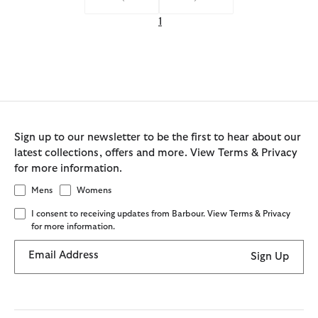
1
Sign up to our newsletter to be the first to hear about our
latest collections, offers and more. View Terms & Privacy
for more information.
Mens
Womens
I consent to receiving updates from Barbour. View Terms & Privacy
for more information.
Email Address
Sign Up