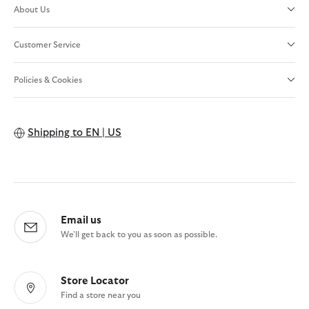
About Us
Customer Service
Policies & Cookies
Shipping to
EN | US
Email us
We'll get back to you as soon as possible.
Store Locator
Find a store near you