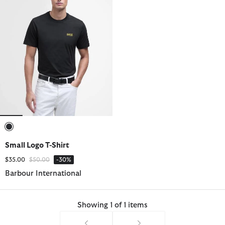
selected
Small Logo T-Shirt
Price reduced from
to
$35.00
$50.00
-30%
Barbour International
Showing 1 of 1 items