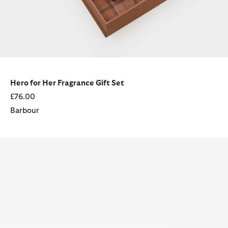
Hero for Her Fragrance Gift Set
£76.00
Barbour
Coastal For Her Eau de Parfum (100ml)