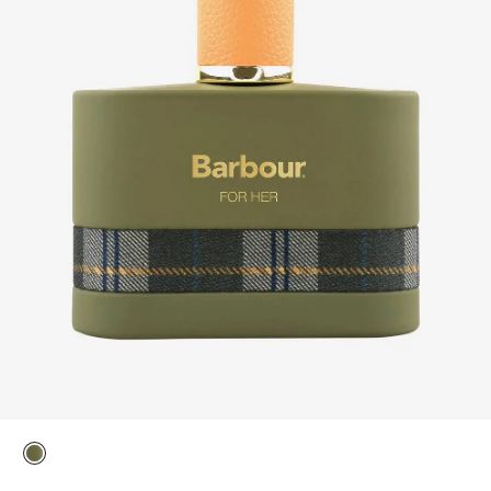
selected