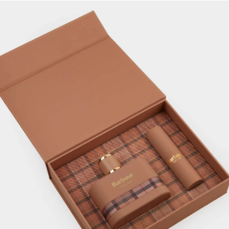
Hero for Her Fragrance Gift Set