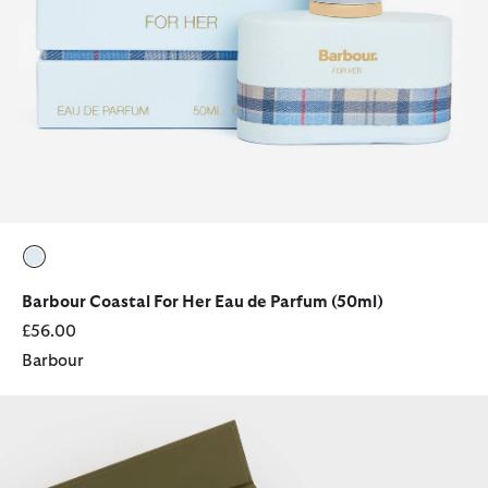
selected
Barbour Coastal For Her Eau de Parfum (50ml)
£56.00
Barbour
Hero for Her Fragrance Gift Set