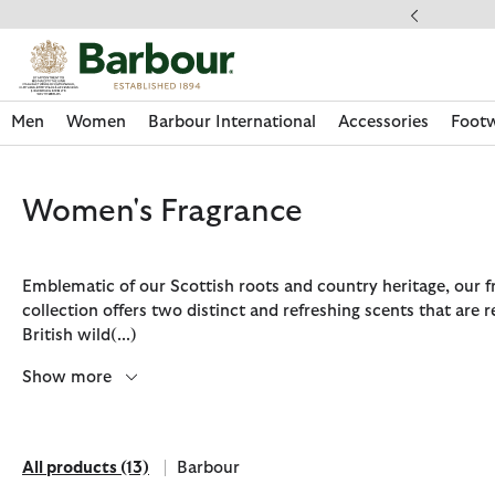
Click to view our Accessibility Statement
ery on Orders Over £49
Men
Women
Barbour International
Accessories
Foot
Women's Fragrance
Emblematic of our Scottish roots and country heritage, our f
collection offers two distinct and refreshing scents that are 
British wild
(...)
Show more
All products
(13)
Barbour
Discover Now
Discover Now
Discover Now
Discover Now
Discover Footwear
Discover Now
Sale | Shop Sale Today
Discover Barbour FARM Rio
Discover Care Kits
All products
Refine by Brand: Barbour