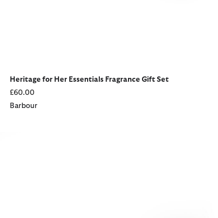
Heritage for Her Essentials Fragrance Gift Set
£60.00
Barbour
Heritage for Her Essentials Fragrance Gift Set