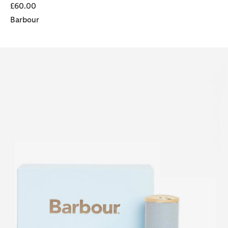
£60.00
Barbour
Barbour Coastal For Her Eau de Parfum (50ml)