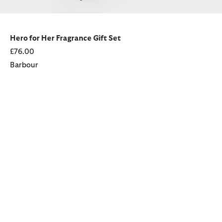
Hero for Her Fragrance Gift Set
£76.00
Barbour