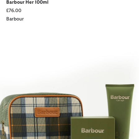
Barbour Her 100ml
£76.00
Barbour
Heritage for Her Essentials Fragrance Gift Set