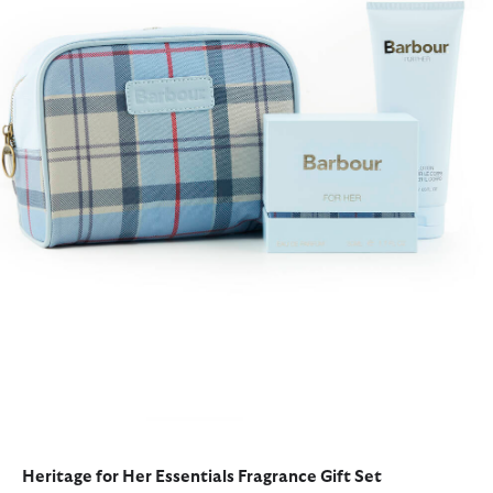
Heritage for Her Essentials Fragrance Gift Set