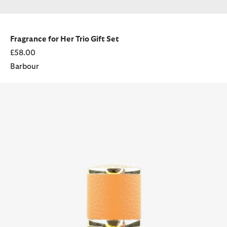
Fragrance for Her Trio Gift Set
£58.00
Barbour
Barbour Her 50ml