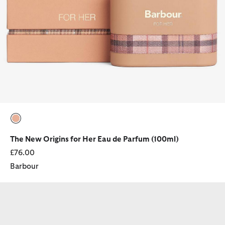
selected
The New Origins for Her Eau de Parfum (100ml)
£76.00
Barbour
Fragrance for Her Trio Gift Set