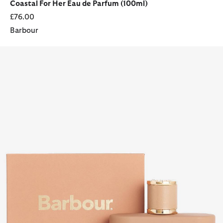
Coastal For Her Eau de Parfum (100ml)
£76.00
Barbour
The New Origins for Her Eau de Parfum (100ml)