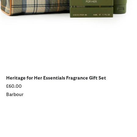
Heritage for Her Essentials Fragrance Gift Set
£60.00
Barbour
Hero for Her Fragrance Gift Set