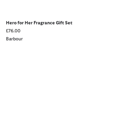
Hero for Her Fragrance Gift Set
£76.00
Barbour