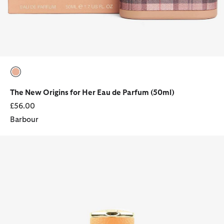
selected
The New Origins for Her Eau de Parfum (50ml)
£56.00
Barbour
Barbour Her 100ml