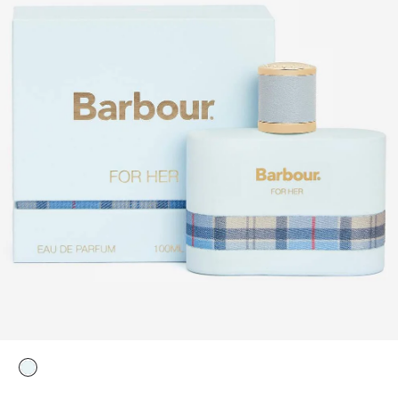
selected