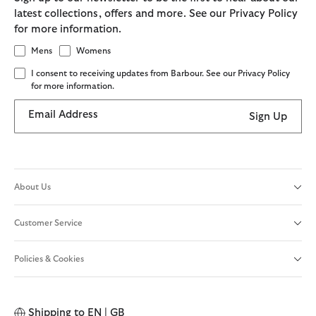
latest collections, offers and more. See our Privacy Policy
for more information.
Mens
Womens
I consent to receiving updates from Barbour. See our Privacy Policy
for more information.
Email Address
Sign Up
About Us
Customer Service
Policies & Cookies
Shipping to
EN | GB