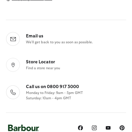
Email us
We'll get back to you as soon as possible.
Store Locator
Find a store near you
Call us on 0800 917 3000
Monday to Friday: 9am - 5pm GMT
Saturday: 10am - 4pm GMT