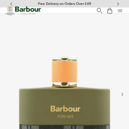
Click to view our Accessibility Statement
Free Delivery on Orders Over £49