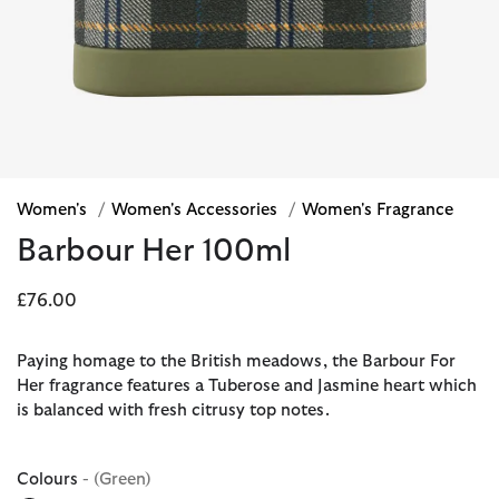
Women's
/
Women's Accessories
/
Women's Fragrance
Barbour Her 100ml
£76.00
Paying homage to the British meadows, the Barbour For
Her fragrance features a Tuberose and Jasmine heart which
is balanced with fresh citrusy top notes.
Colours
- (Green)