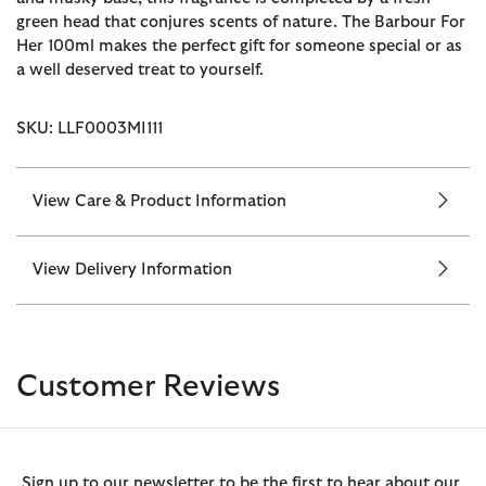
green head that conjures scents of nature. The Barbour For
Her 100ml makes the perfect gift for someone special or as
a well deserved treat to yourself.
SKU: LLF0003MI111
View Care & Product Information
View Delivery Information
Customer Reviews
Sign up to our newsletter to be the first to hear about our