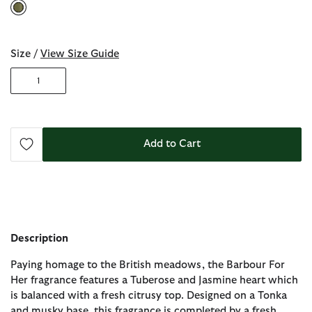
selected
Size /
View Size Guide
1
Add to Cart
Description
Paying homage to the British meadows, the Barbour For
Her fragrance features a Tuberose and Jasmine heart which
is balanced with a fresh citrusy top. Designed on a Tonka
and musky base, this fragrance is completed by a fresh