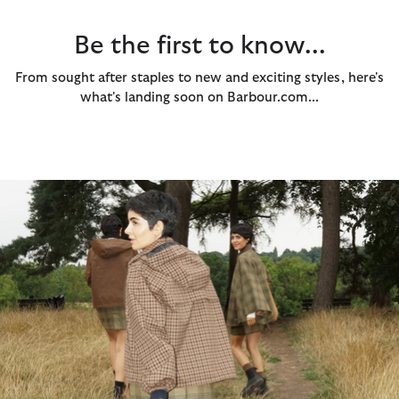
Be the first to know...
From sought after staples to new and exciting styles, here's
what's landing soon on Barbour.com...
The Audrey Showerproof...