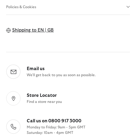
Policies & Cookies
Shipping to
EN | GB
Email us
We'll get back to you as soon as possible.
Store Locator
Find a store near you
Call us on 0800 917 3000
Monday to Friday: 9am - 5pm GMT
Saturday: 10am - 4pm GMT