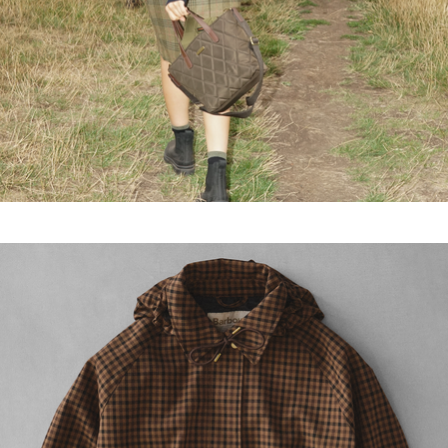
More sizes coming soon...