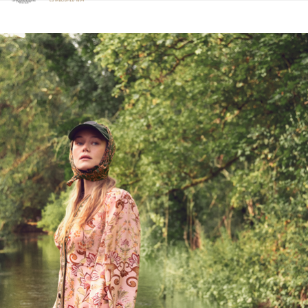
Click to view our Accessibility Statement