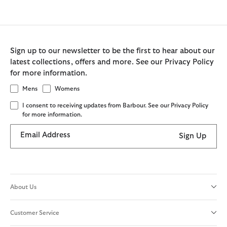
Sign up to our newsletter to be the first to hear about our
latest collections, offers and more. See our Privacy Policy
for more information.
Mens
Womens
I consent to receiving updates from Barbour. See our Privacy Policy
for more information.
Email Address
Sign Up
About Us
Customer Service