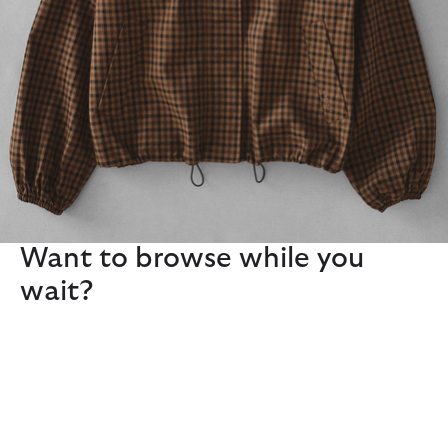
Want to browse while you
wait?