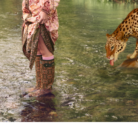
COMING SOON...