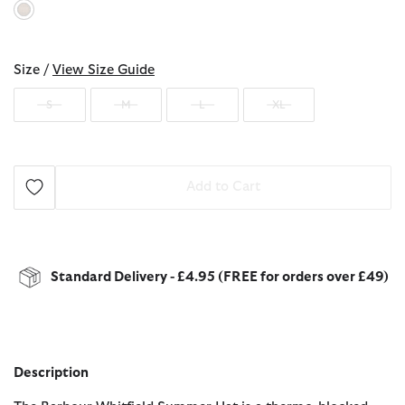
selected
Size /
View Size Guide
S
M
L
XL
Add to Cart
Standard Delivery - £4.95 (FREE for orders over £49)
Description