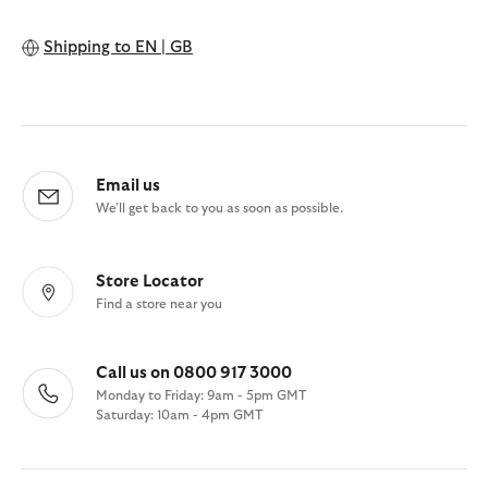
Shipping to
EN | GB
Email us
We'll get back to you as soon as possible.
Store Locator
Find a store near you
Call us on 0800 917 3000
Monday to Friday: 9am - 5pm GMT
Saturday: 10am - 4pm GMT