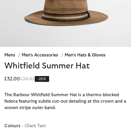
Mens
/
Men's Accessories
/
Men's Hats & Gloves
Whitfield Summer Hat
Price reduced from
to
£32.00
£39.95
-20%
The Barbour Whitfield Summer Hat is a thermo-blocked
fedora featuring subtle cut-out detailing at the crown and a
woven stripe outer band.
Colours
- (Dark Tan)