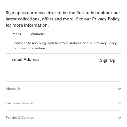
Sign up to our newsletter to be the first to hear about our
latest collections, offers and more. See our Privacy Policy
for more information.
Mens
Womens
I consent to receiving updates from Barbour. See our Privacy Policy
for more information.
Email Address
Sign Up
About Us
Customer Service
Policies & Cookies