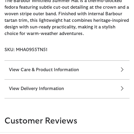
The Barbour Whitfield Summer Hat is a thermo-blocked
fedora featuring subtle cut-out detailing at the crown and a
woven stripe outer band. Finished with internal Barbour
tartan trim, this lightweight hat combines heritage-inspired
design with sun-ready practicality, making it a stylish
choice for warm-weather adventures.
SKU: MHA0955TN51
View Care & Product Information
View Delivery Information
Customer Reviews