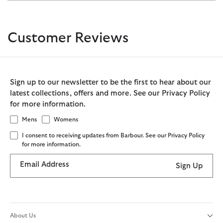
Customer Reviews
Sign up to our newsletter to be the first to hear about our
latest collections, offers and more. See our Privacy Policy
for more information.
Mens
Womens
I consent to receiving updates from Barbour. See our Privacy Policy
for more information.
Email Address
Sign Up
About Us