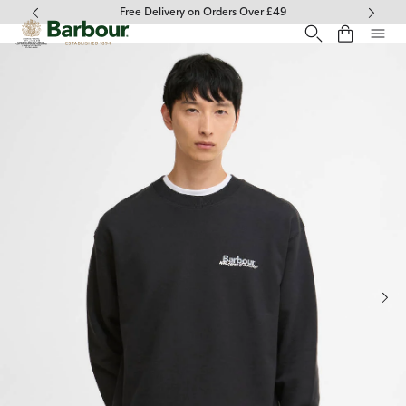
Click to view our Accessibility Statement
Free Delivery on Orders Over £49