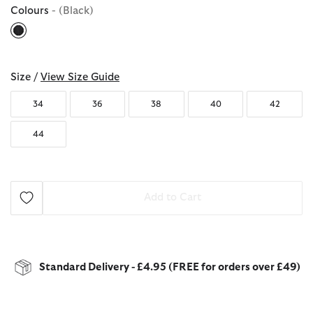
Colours
- (Black)
selected
Size /
View Size Guide
34
36
38
40
42
44
Add to Cart
Standard Delivery - £4.95 (FREE for orders over £49)