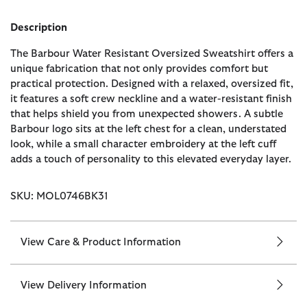
Description
The Barbour Water Resistant Oversized Sweatshirt offers a
unique fabrication that not only provides comfort but
practical protection. Designed with a relaxed, oversized fit,
it features a soft crew neckline and a water-resistant finish
that helps shield you from unexpected showers. A subtle
Barbour logo sits at the left chest for a clean, understated
look, while a small character embroidery at the left cuff
adds a touch of personality to this elevated everyday layer.
SKU: MOL0746BK31
View Care & Product Information
View Delivery Information