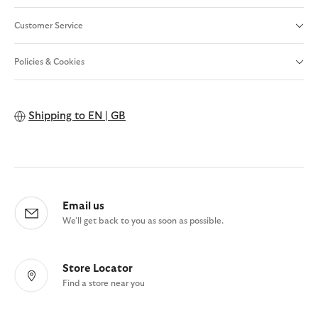
Customer Service
Policies & Cookies
Shipping to
EN | GB
Email us
We'll get back to you as soon as possible.
Store Locator
Find a store near you