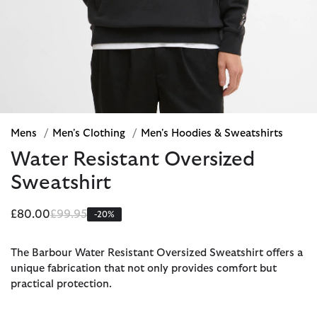
Mens
/
Men's Clothing
/
Men's Hoodies & Sweatshirts
Water Resistant Oversized
Sweatshirt
Price reduced from
to
£80.00
£99.95
-20%
The Barbour Water Resistant Oversized Sweatshirt offers a
unique fabrication that not only provides comfort but
practical protection.