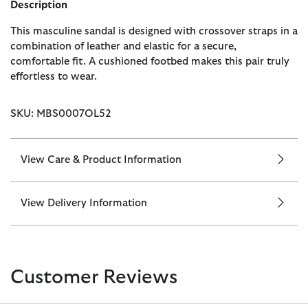
Description
This masculine sandal is designed with crossover straps in a
combination of leather and elastic for a secure,
comfortable fit. A cushioned footbed makes this pair truly
effortless to wear.
SKU: MBS0007OL52
View Care & Product Information
View Delivery Information
Customer Reviews