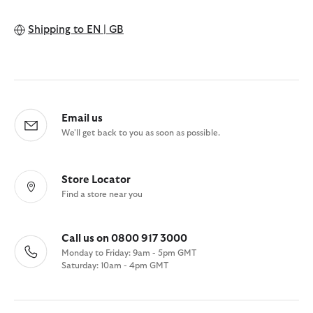
Shipping to
EN | GB
Email us
We'll get back to you as soon as possible.
Store Locator
Find a store near you
Call us on 0800 917 3000
Monday to Friday: 9am - 5pm GMT
Saturday: 10am - 4pm GMT