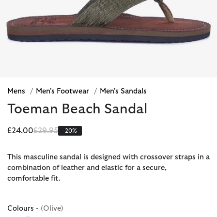
Mens
/
Men's Footwear
/
Men's Sandals
Toeman Beach Sandal
Price reduced from
to
£24.00
£29.95
-20%
This masculine sandal is designed with crossover straps in a
combination of leather and elastic for a secure,
comfortable fit.
Colours
- (Olive)