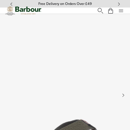
Click to view our Accessibility Statement
Free Delivery on Orders Over £49