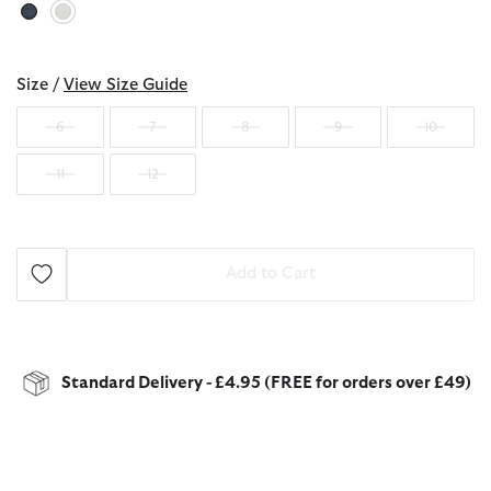
selected
Size /
View Size Guide
6
7
8
9
10
11
12
Add to Cart
Standard Delivery - £4.95 (FREE for orders over £49)