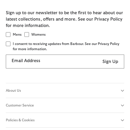
Sign up to our newsletter to be the first to hear about our
latest collections, offers and more. See our Privacy Policy
for more information.
Mens
Womens
I consent to receiving updates from Barbour. See our Privacy Policy
for more information.
Email Address
Sign Up
About Us
Customer Service
Policies & Cookies