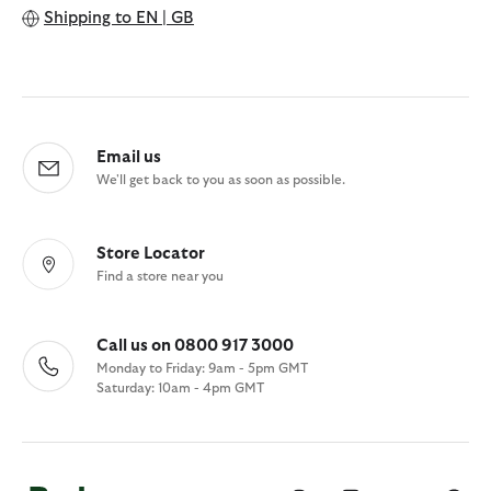
Shipping to
EN | GB
Email us
We'll get back to you as soon as possible.
Store Locator
Find a store near you
Call us on 0800 917 3000
Monday to Friday: 9am - 5pm GMT
Saturday: 10am - 4pm GMT