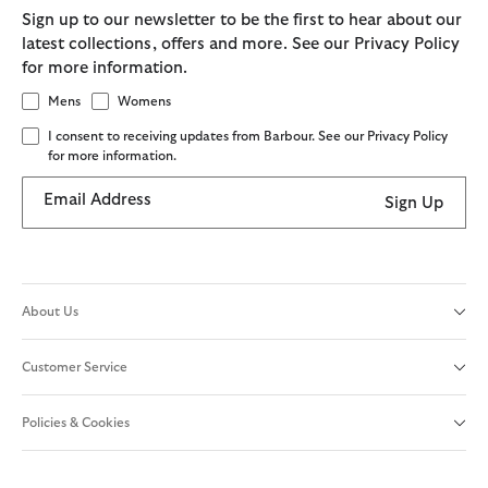
Sign up to our newsletter to be the first to hear about our
latest collections, offers and more. See our Privacy Policy
for more information.
Mens
Womens
I consent to receiving updates from Barbour. See our Privacy Policy
for more information.
Email Address
Sign Up
About Us
Customer Service
Policies & Cookies