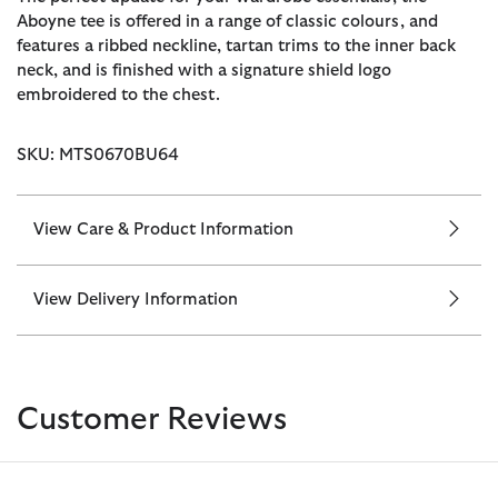
Aboyne tee is offered in a range of classic colours, and
features a ribbed neckline, tartan trims to the inner back
neck, and is finished with a signature shield logo
embroidered to the chest.
SKU: MTS0670BU64
View Care & Product Information
View Delivery Information
Customer Reviews