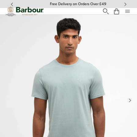
Click to view our Accessibility Statement
Free Delivery on Orders Over £49