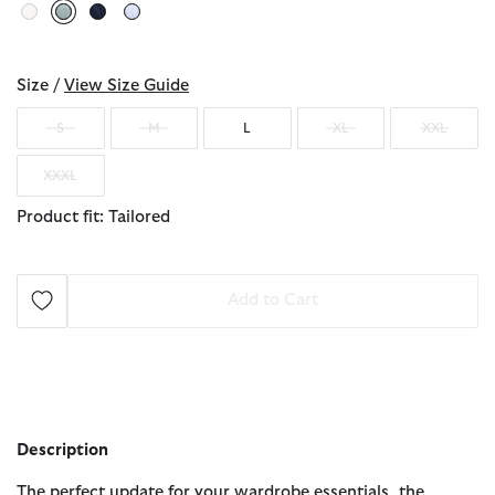
selected
Size /
View Size Guide
S
M
L
XL
XXL
XXXL
Product fit: Tailored
Add to Cart
Description
The perfect update for your wardrobe essentials, the