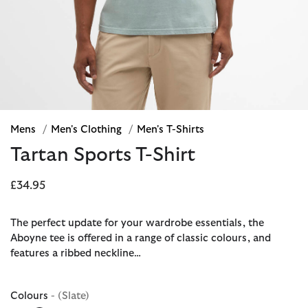
Mens
/
Men's Clothing
/
Men's T-Shirts
Tartan Sports T-Shirt
£34.95
The perfect update for your wardrobe essentials, the
Aboyne tee is offered in a range of classic colours, and
features a ribbed neckline…
Colours
- (Slate)