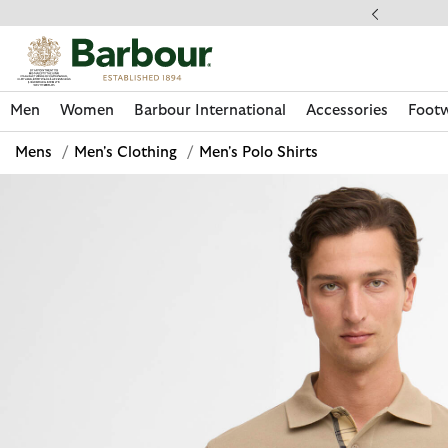
Click to view our Accessibility Statement
llect In Store
Men
Women
Barbour International
Accessories
Foot
Mens
/
Men's Clothing
/
Men's Polo Shirts
Discover Now
Discover Now
Discover Now
Discover Now
Discover Footwear
Discover Now
Sale | Shop Sale Today
Discover Barbour FARM Rio
Discover Care Kits