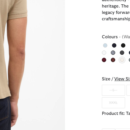
heritage. The
legacy forwar
craftsmanship
Colours
- (Wa
sel
Size /
View Si
S
XXXL
Product fit: T