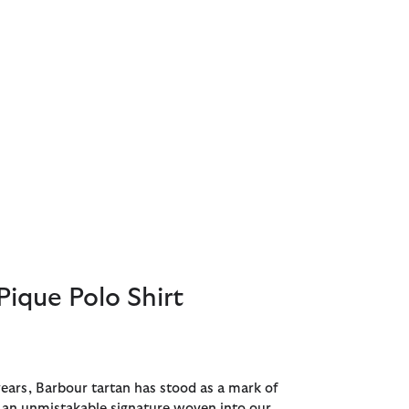
Pique Polo Shirt
years, Barbour tartan has stood as a mark of
- an unmistakable signature woven into our