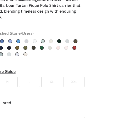
 Barbour Tartan Piqué Polo Shirt carries that
d, blending timeless design with enduring
.
shed Stone/Dress)
ected
ze Guide
M
L
XL
XXL
ailored