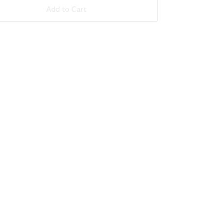
Add to Cart