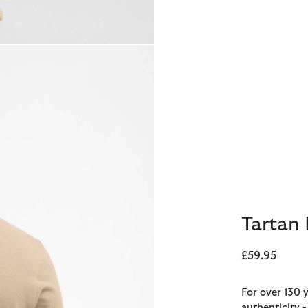
Tartan 
£59.95
For over 130 
authenticity 