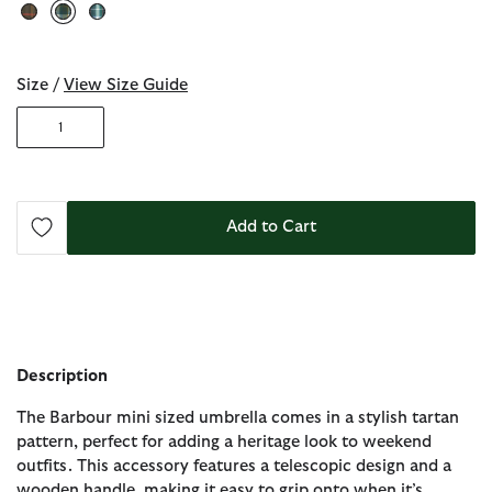
selected
Size /
View Size Guide
1
Add to Cart
Description
The Barbour mini sized umbrella comes in a stylish tartan
pattern, perfect for adding a heritage look to weekend
outfits. This accessory features a telescopic design and a
wooden handle, making it easy to grip onto when it’s