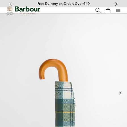
Click to view our Accessibility Statement
Free Delivery on Orders Over £49