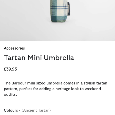
Accessories
Tartan Mini Umbrella
£39.95
The Barbour mini sized umbrella comes in a stylish tartan
pattern, perfect for adding a heritage look to weekend
outfits.
Colours
- (Ancient Tartan)