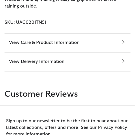
raining outside.
SKU: UAC0201TN511
View Care & Product Information
View Delivery Information
Customer Reviews
Sign up to our newsletter to be the first to hear about our
latest collections, offers and more. See our Privacy Policy
for more information.