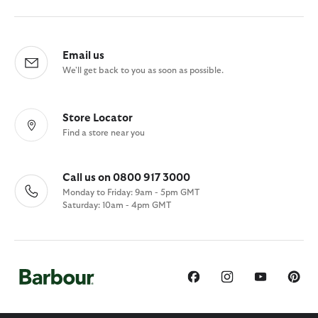
Email us
We'll get back to you as soon as possible.
Store Locator
Find a store near you
Call us on 0800 917 3000
Monday to Friday: 9am - 5pm GMT
Saturday: 10am - 4pm GMT