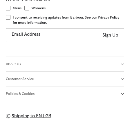
Mens
Womens
I consent to receiving updates from Barbour. See our Privacy Policy
for more information.
Email Address
Sign Up
About Us
Customer Service
Policies & Cookies
Shipping to
EN | GB