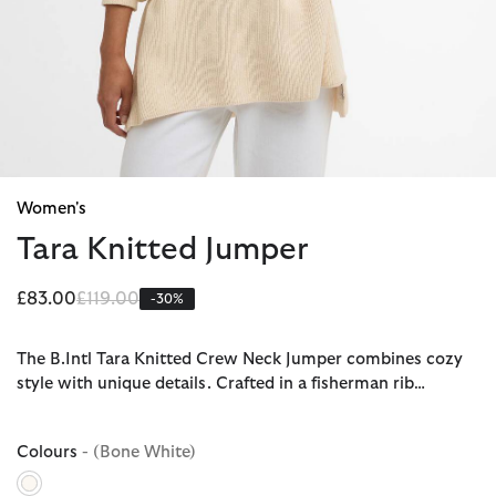
Women's
Tara Knitted Jumper
Price reduced from
to
£83.00
£119.00
-30%
The B.Intl Tara Knitted Crew Neck Jumper combines cozy
style with unique details. Crafted in a fisherman rib…
Colours
- (Bone White)