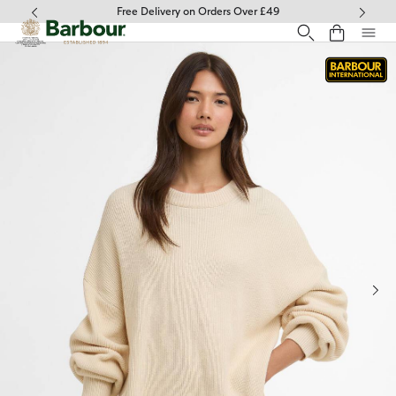
Click to view our Accessibility Statement
Free Delivery on Orders Over £49