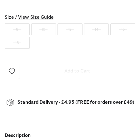
selected
Size /
View Size Guide
8
10
12
14
16
18
Add to Cart
Standard Delivery - £4.95 (FREE for orders over £49)
Description