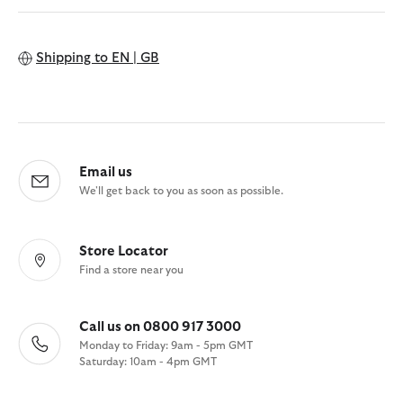
Shipping to
EN | GB
Email us
We'll get back to you as soon as possible.
Store Locator
Find a store near you
Call us on 0800 917 3000
Monday to Friday: 9am - 5pm GMT
Saturday: 10am - 4pm GMT