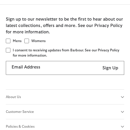
Sign up to our newsletter to be the first to hear about our
latest collections, offers and more. See our Privacy Policy
for more information.
Mens
Womens
I consent to receiving updates from Barbour. See our Privacy Policy
for more information.
Email Address
Sign Up
About Us
Customer Service
Policies & Cookies