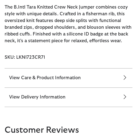
The B.Intl Tara Knitted Crew Neck Jumper combines cozy
style with unique details. Crafted in a fisherman rib, this
oversized knit features deep side splits with functional
branded zips, dropped shoulders, and blouson sleeves with
ribbed cuffs. Finished with a silicone ID badge at the back
neck, it’s a statement piece for relaxed, effortless wear.
SKU: LKN1723CR71
View Care & Product Information
View Delivery Information
Customer Reviews