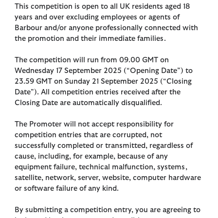
This competition is open to all UK residents aged 18
years and over excluding employees or agents of
Barbour and/or anyone professionally connected with
the promotion and their immediate families.
The competition will run from 09.00 GMT on
Wednesday 17 September 2025 (“Opening Date”) to
23.59 GMT on Sunday 21 September 2025 (“Closing
Date”). All competition entries received after the
Closing Date are automatically disqualified.
The Promoter will not accept responsibility for
competition entries that are corrupted, not
successfully completed or transmitted, regardless of
cause, including, for example, because of any
equipment failure, technical malfunction, systems,
satellite, network, server, website, computer hardware
or software failure of any kind.
By submitting a competition entry, you are agreeing to