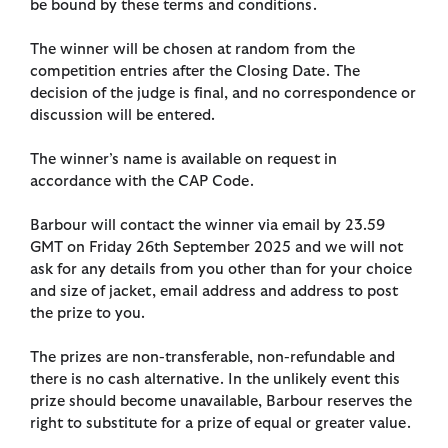
be bound by these terms and conditions.
The winner will be chosen at random from the
competition entries after the Closing Date. The
decision of the judge is final, and no correspondence or
discussion will be entered.
The winner’s name is available on request in
accordance with the CAP Code.
Barbour will contact the winner via email by 23.59
GMT on Friday 26th September 2025 and we will not
ask for any details from you other than for your choice
and size of jacket, email address and address to post
the prize to you.
The prizes are non-transferable, non-refundable and
there is no cash alternative. In the unlikely event this
prize should become unavailable, Barbour reserves the
right to substitute for a prize of equal or greater value.