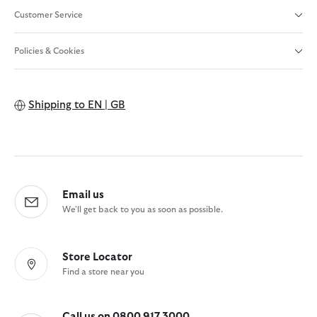
Customer Service
Policies & Cookies
Shipping to
EN | GB
Email us
We'll get back to you as soon as possible.
Store Locator
Find a store near you
Call us on 0800 917 3000