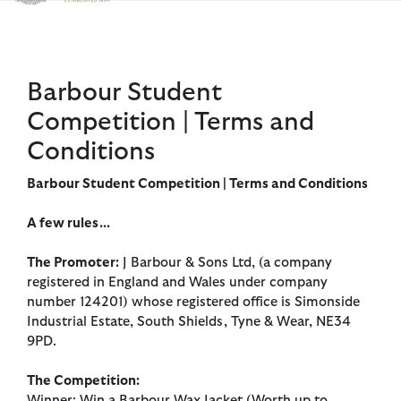
Click to view our Accessibility Statement
Barbour Student
Competition | Terms and
Conditions
Barbour Student Competition | Terms and Conditions
A few rules...
The Promoter:
J Barbour & Sons Ltd, (a company
registered in England and Wales under company
number 124201) whose registered office is Simonside
Industrial Estate, South Shields, Tyne & Wear, NE34
9PD.
The Competition:
Winner: Win a Barbour Wax Jacket (Worth up to