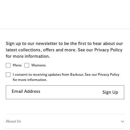
Sign up to our newsletter to be the first to hear about our
latest collections, offers and more. See our Privacy Policy
for more information.
Mens
Womens
I consent to receiving updates from Barbour. See our Privacy Policy
for more information.
Email Address
Sign Up
About Us