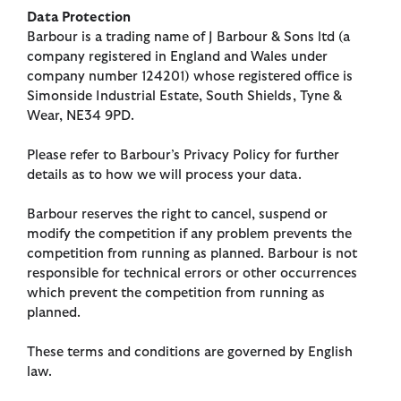
Data Protection
Barbour is a trading name of J Barbour & Sons ltd (a
company registered in England and Wales under
company number 124201) whose registered office is
Simonside Industrial Estate, South Shields, Tyne &
Wear, NE34 9PD.
Please refer to Barbour’s Privacy Policy for further
details as to how we will process your data.
Barbour reserves the right to cancel, suspend or
modify the competition if any problem prevents the
competition from running as planned. Barbour is not
responsible for technical errors or other occurrences
which prevent the competition from running as
planned.
These terms and conditions are governed by English
law.