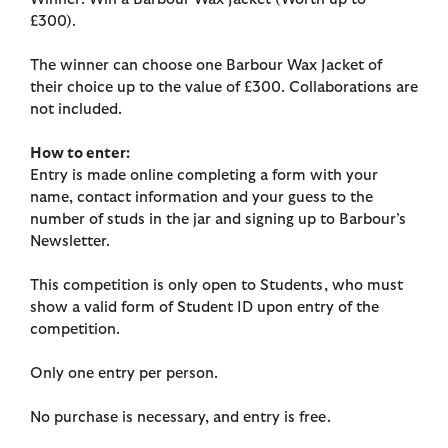
£300).
The winner can choose one Barbour Wax Jacket of
their choice up to the value of £300. Collaborations are
not included.
How to enter:
Entry is made online completing a form with your
name, contact information and your guess to the
number of studs in the jar and signing up to Barbour’s
Newsletter.
This competition is only open to Students, who must
show a valid form of Student ID upon entry of the
competition.
Only one entry per person.
No purchase is necessary, and entry is free.