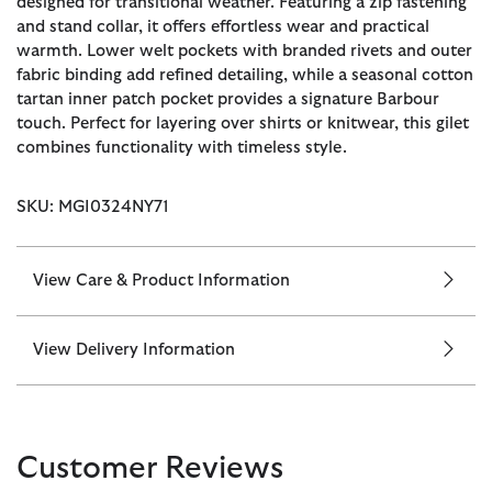
designed for transitional weather. Featuring a zip fastening
and stand collar, it offers effortless wear and practical
warmth. Lower welt pockets with branded rivets and outer
fabric binding add refined detailing, while a seasonal cotton
tartan inner patch pocket provides a signature Barbour
touch. Perfect for layering over shirts or knitwear, this gilet
combines functionality with timeless style.
SKU: MGI0324NY71
View Care & Product Information
View Delivery Information
Customer Reviews