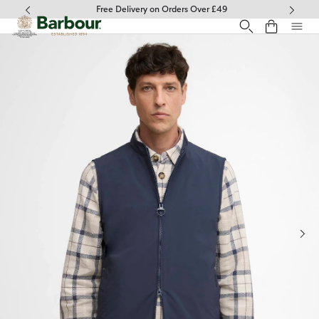
Click to view our Accessibility Statement
Free Delivery on Orders Over £49