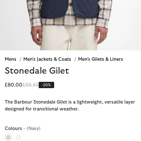
Mens
/
Men's Jackets & Coats
/
Men's Gilets & Liners
Stonedale Gilet
Price reduced from
to
£80.00
£99.95
-20%
The Barbour Stonedale Gilet is a lightweight, versatile layer
designed for transitional weather.
Colours
- (Navy)