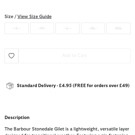
selected
Size /
View Size Guide
S
M
L
XL
XXL
Add to Cart
Standard Delivery - £4.95 (FREE for orders over £49)
Description
The Barbour Stonedale Gilet is a lightweight, versatile layer