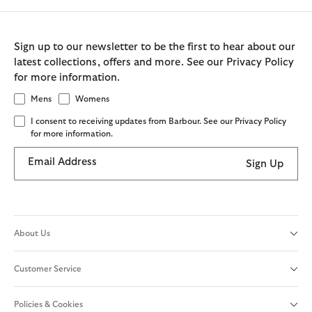
Sign up to our newsletter to be the first to hear about our
latest collections, offers and more. See our Privacy Policy
for more information.
Mens
Womens
I consent to receiving updates from Barbour. See our Privacy Policy
for more information.
Email Address
Sign Up
About Us
Customer Service
Policies & Cookies