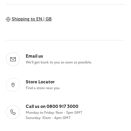
Shipping to
EN | GB
Email us
We'll get back to you as soon as possible.
Store Locator
Find a store near you
Call us on 0800 917 3000
Monday to Friday: 9am - 5pm GMT
Saturday: 10am - 4pm GMT