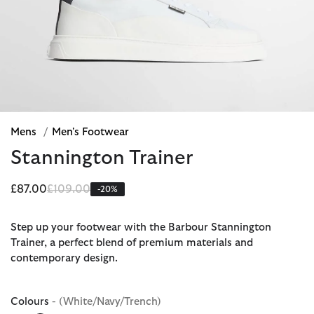
Mens
/
Men's Footwear
Stannington Trainer
Price reduced from
to
£87.00
£109.00
-20%
Step up your footwear with the Barbour Stannington
Trainer, a perfect blend of premium materials and
contemporary design.
Colours
- (White/Navy/Trench)