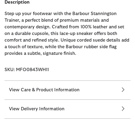
Description
Step up your footwear with the Barbour Stannington
Trainer, a perfect blend of premium materials and
contemporary design. Crafted from 100% leather and set
on a durable cupsole, this lace-up sneaker offers both
comfort and refined style. Unique corded suede details add
a touch of texture, while the Barbour rubber side flag
provides a subtle, signature finish.
SKU: MFO0843WH11
View Care & Product Information
View Delivery Information