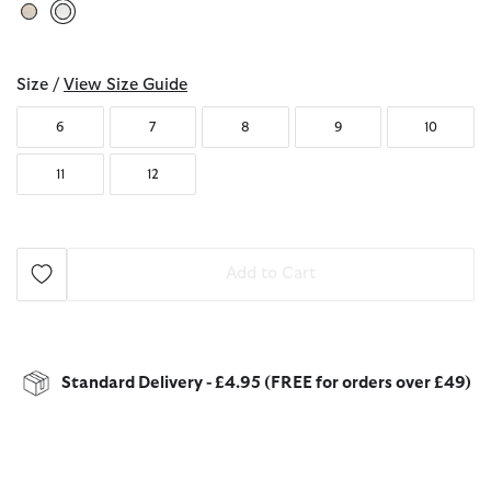
selected
Size /
View Size Guide
6
7
8
9
10
11
12
Add to Cart
Standard Delivery - £4.95 (FREE for orders over £49)