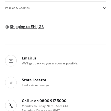
Policies & Cookies
Shipping to
EN | GB
Email us
We'll get back to you as soon as possible.
Store Locator
Find a store near you
Call us on 0800 917 3000
Monday to Friday: 9am - 5pm GMT
Saturday: 10am - 4pm GMT