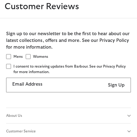
Customer Reviews
Sign up to our newsletter to be the first to hear about our
latest collections, offers and more. See our Privacy Policy
for more information.
Mens
Womens
I consent to receiving updates from Barbour. See our Privacy Policy
for more information.
Email Address
Sign Up
About Us
Customer Service