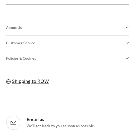
About Us
Customer Service
Policies & Cookies
Shipping to
ROW
Email us
We'll get back to you as soon as possible.