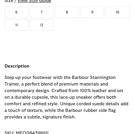
Size /
View Size Guide
6
7
8
9
10
11
12
Description
Step up your footwear with the Barbour Stannington
Trainer, a perfect blend of premium materials and
contemporary design. Crafted from 100% leather and set
on a durable cupsole, this lace-up sneaker offers both
comfort and refined style. Unique corded suede details add
a touch of texture, while the Barbour rubber side flag
provides a subtle, signature finish.
SKU: MFO0843WH11