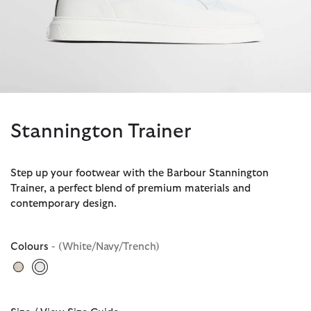
Stannington Trainer
Step up your footwear with the Barbour Stannington
Trainer, a perfect blend of premium materials and
contemporary design.
Colours
- (White/Navy/Trench)
selected