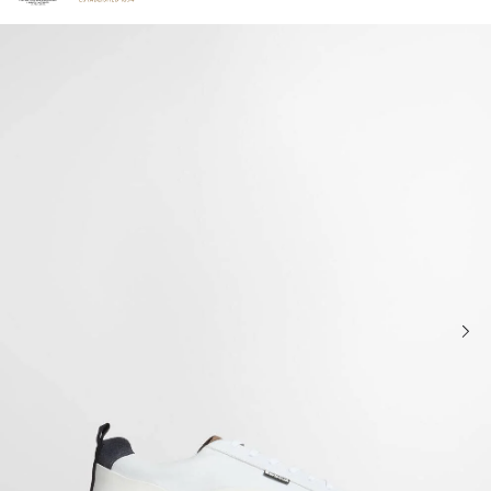
Click to view our Accessibility Statement