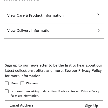
View Care & Product Information
View Delivery Information
Sign up to our newsletter to be the first to hear about our
latest collections, offers and more. See our Privacy Policy
for more information.
Mens
Womens
I consent to receiving updates from Barbour. See our Privacy Policy
for more information.
Email Address
Sign Up