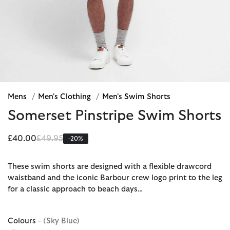
Mens
/
Men's Clothing
/
Men's Swim Shorts
Somerset Pinstripe Swim Shorts
Price reduced from
to
£40.00
£49.95
-20%
These swim shorts are designed with a flexible drawcord
waistband and the iconic Barbour crew logo print to the leg
for a classic approach to beach days…
Colours
- (Sky Blue)