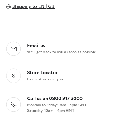
Shipping to
EN | GB
Email us
We'll get back to you as soon as possible.
Store Locator
Find a store near you
Call us on 0800 917 3000
Monday to Friday: 9am - 5pm GMT
Saturday: 10am - 4pm GMT