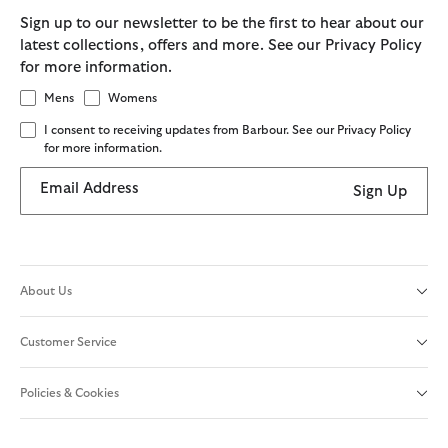
Sign up to our newsletter to be the first to hear about our
latest collections, offers and more. See our Privacy Policy
for more information.
Mens
Womens
I consent to receiving updates from Barbour. See our Privacy Policy
for more information.
Email Address
Sign Up
About Us
Customer Service
Policies & Cookies