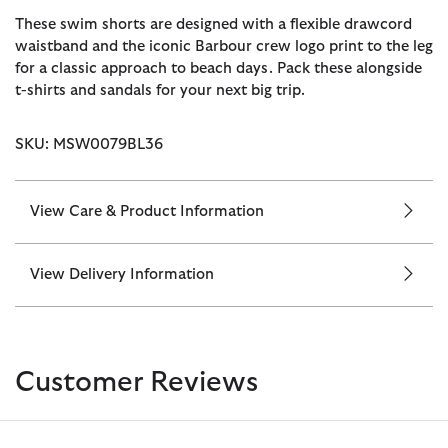
These swim shorts are designed with a flexible drawcord
waistband and the iconic Barbour crew logo print to the leg
for a classic approach to beach days. Pack these alongside
t-shirts and sandals for your next big trip.
SKU: MSW0079BL36
View Care & Product Information
View Delivery Information
Customer Reviews