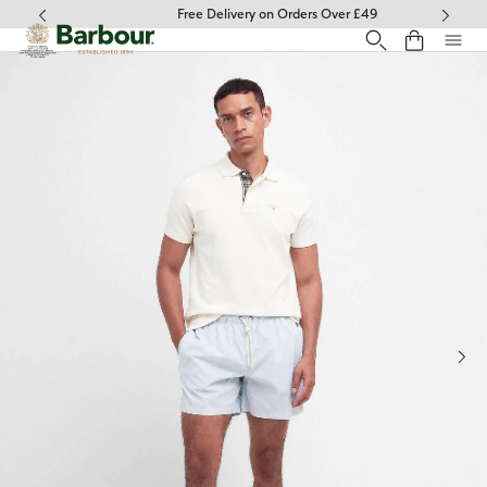
Click to view our Accessibility Statement
Free Delivery on Orders Over £49