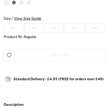
selected
Size /
View Size Guide
S
M
L
XL
XXL
Product fit: Regular
Add to Cart
Standard Delivery - £4.95 (FREE for orders over £49)
Description