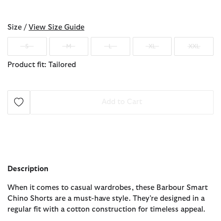
selected
Size /
View Size Guide
S
M
L
XL
XXL
Product fit: Tailored
Add to Cart
Description
When it comes to casual wardrobes, these Barbour Smart
Chino Shorts are a must-have style. They’re designed in a
regular fit with a cotton construction for timeless appeal.