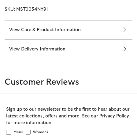
SKU: MST0054NY91
View Care & Product Information
View Delivery Information
Customer Reviews
Sign up to our newsletter to be the first to hear about our
latest collections, offers and more. See our Privacy Policy
for more information.
Mens
Womens