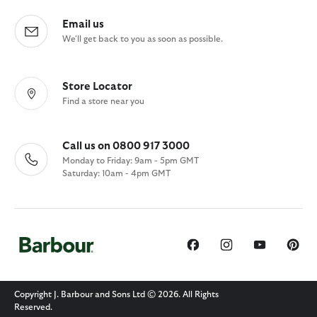
Email us
We'll get back to you as soon as possible.
Store Locator
Find a store near you
Call us on 0800 917 3000
Monday to Friday: 9am - 5pm GMT
Saturday: 10am - 4pm GMT
Copyright J. Barbour and Sons Ltd © 2026. All Rights
Reserved.