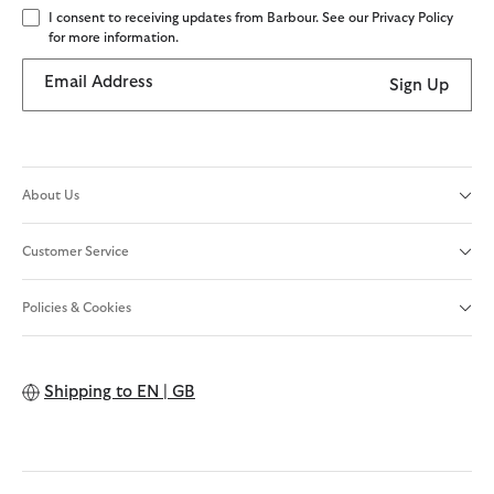
I consent to receiving updates from Barbour. See our Privacy Policy
for more information.
Email Address
Sign Up
About Us
Customer Service
Policies & Cookies
Shipping to
EN | GB