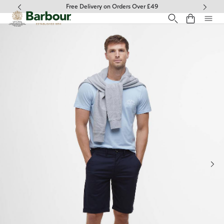
Click to view our Accessibility Statement
Free Delivery on Orders Over £49