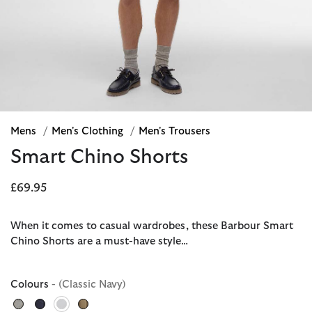
Mens
/
Men's Clothing
/
Men's Trousers
Smart Chino Shorts
£69.95
When it comes to casual wardrobes, these Barbour Smart
Chino Shorts are a must-have style…
Colours
- (Classic Navy)