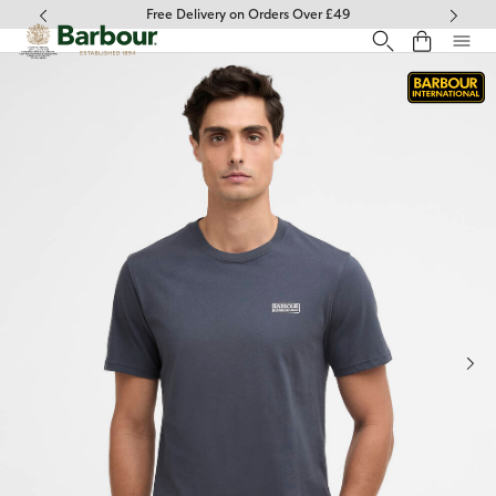
Click to view our Accessibility Statement
Free Delivery on Orders Over £49