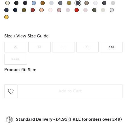
selected
Size /
View Size Guide
S
M
L
XL
XXL
XXXL
Product fit: Slim
Add to Cart
Standard Delivery - £4.95 (FREE for orders over £49)