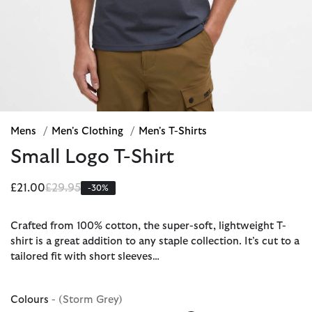
Mens
/
Men's Clothing
/
Men's T-Shirts
Small Logo T-Shirt
Price reduced from
to
£21.00
£29.95
-30%
Crafted from 100% cotton, the super-soft, lightweight T-
shirt is a great addition to any staple collection. It’s cut to a
tailored fit with short sleeves…
Colours
- (Storm Grey)