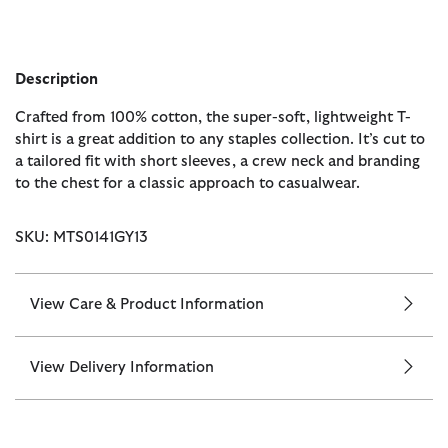
Description
Crafted from 100% cotton, the super-soft, lightweight T-
shirt is a great addition to any staples collection. It’s cut to
a tailored fit with short sleeves, a crew neck and branding
to the chest for a classic approach to casualwear.
SKU: MTS0141GY13
View Care & Product Information
View Delivery Information