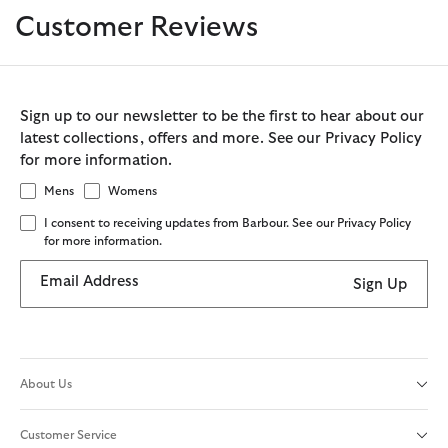
Customer Reviews
Sign up to our newsletter to be the first to hear about our
latest collections, offers and more. See our Privacy Policy
for more information.
Mens
Womens
I consent to receiving updates from Barbour. See our Privacy Policy
for more information.
Email Address
Sign Up
About Us
Customer Service