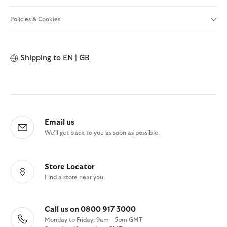
Policies & Cookies
Shipping to
EN | GB
Email us
We'll get back to you as soon as possible.
Store Locator
Find a store near you
Call us on 0800 917 3000
Monday to Friday: 9am - 5pm GMT