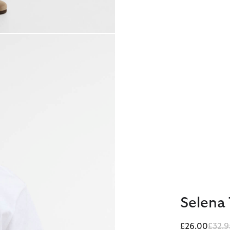
Selena 
Price
£26.00
£32.9