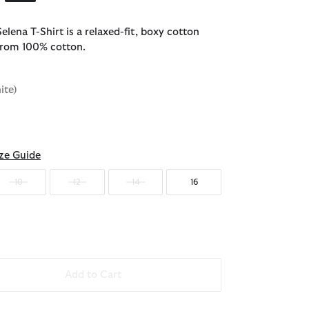
lena T-Shirt is a relaxed-fit, boxy cotton
 from 100% cotton.
ite)
ected
ze Guide
10
12
14
16
Add to Cart