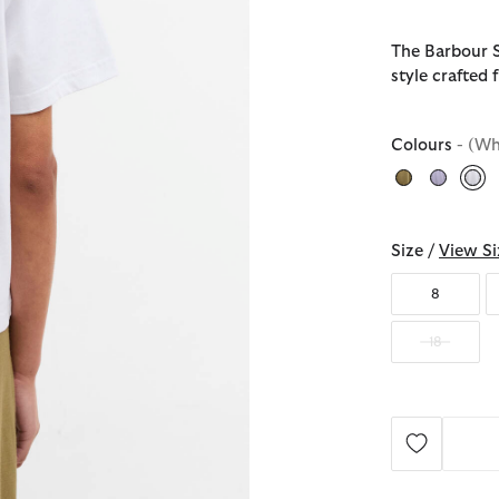
The Barbour Se
style crafted
Colours
- (Wh
sel
Size /
View Si
8
18