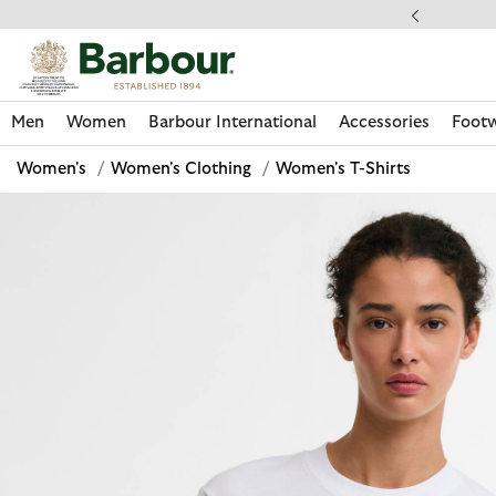
Click to view our Accessibility Statement
llect In Store
Men
Women
Barbour International
Accessories
Foot
Women's
/
Women's Clothing
/
Women's T-Shirts
Discover Now
Discover Now
Discover Now
Discover Now
Discover Footwear
Discover Now
Sale | Shop Sale Today
Discover Barbour FARM Rio
Discover Care Kits