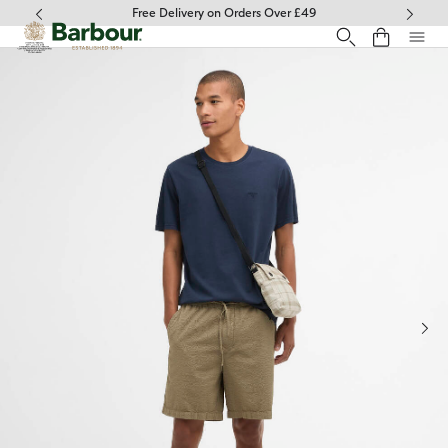
Click to view our Accessibility Statement
Free Delivery on Orders Over £49