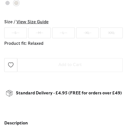
selected
Size /
View Size Guide
S
M
L
XL
XXL
Product fit: Relaxed
Add to Cart
Standard Delivery - £4.95 (FREE for orders over £49)
Description