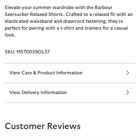
Elevate your summer wardrobe with the Barbour
Seersucker Relaxed Shorts. Crafted to a relaxed fit with an
elasticated waistband and drawcord fastening, they're
perfect for pairing with a t-shirt and trainers for a casual
look.
SKU: MST0059OL37
View Care & Product Information
View Delivery Information
Customer Reviews