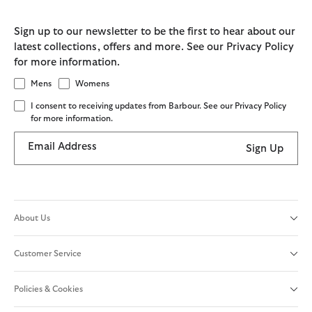
Sign up to our newsletter to be the first to hear about our
latest collections, offers and more. See our Privacy Policy
for more information.
Mens
Womens
I consent to receiving updates from Barbour. See our Privacy Policy
for more information.
Email Address
Sign Up
About Us
Customer Service
Policies & Cookies