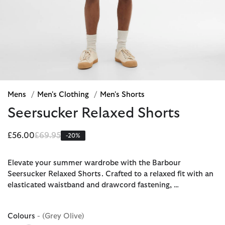
Mens
/
Men's Clothing
/
Men's Shorts
Seersucker Relaxed Shorts
Price reduced from
to
£56.00
£69.95
-20%
Elevate your summer wardrobe with the Barbour
Seersucker Relaxed Shorts. Crafted to a relaxed fit with an
elasticated waistband and drawcord fastening, …
Colours
- (Grey Olive)