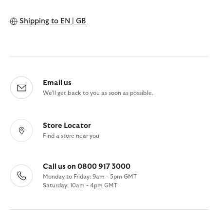
Shipping to
EN | GB
Email us
We'll get back to you as soon as possible.
Store Locator
Find a store near you
Call us on 0800 917 3000
Monday to Friday: 9am - 5pm GMT
Saturday: 10am - 4pm GMT