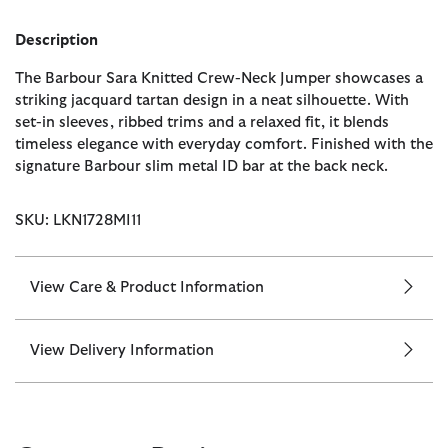
Description
The Barbour Sara Knitted Crew-Neck Jumper showcases a
striking jacquard tartan design in a neat silhouette. With
set-in sleeves, ribbed trims and a relaxed fit, it blends
timeless elegance with everyday comfort. Finished with the
signature Barbour slim metal ID bar at the back neck.
SKU: LKN1728MI11
View Care & Product Information
View Delivery Information