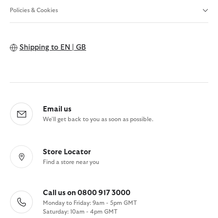
Policies & Cookies
Shipping to
EN | GB
Email us
We'll get back to you as soon as possible.
Store Locator
Find a store near you
Call us on 0800 917 3000
Monday to Friday: 9am - 5pm GMT
Saturday: 10am - 4pm GMT