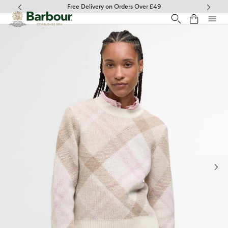
Click to view our Accessibility Statement
Free Delivery on Orders Over £49