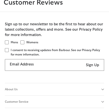
Customer Reviews
Sign up to our newsletter to be the first to hear about our
latest collections, offers and more. See our Privacy Policy
for more information.
Mens
Womens
I consent to receiving updates from Barbour. See our Privacy Policy
for more information.
Email Address
Sign Up
About Us
Customer Service