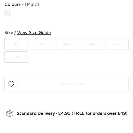
Colours
- (Multi)
selected
Size /
View Size Guide
8
10
12
14
16
18
Add to Cart
Standard Delivery - £4.95 (FREE for orders over £49)