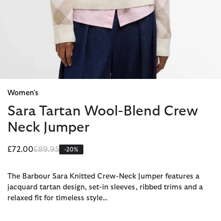
Women's
Sara Tartan Wool-Blend Crew
Neck Jumper
Price reduced from
to
£72.00
£89.95
-20%
The Barbour Sara Knitted Crew-Neck Jumper features a
jacquard tartan design, set-in sleeves, ribbed trims and a
relaxed fit for timeless style…