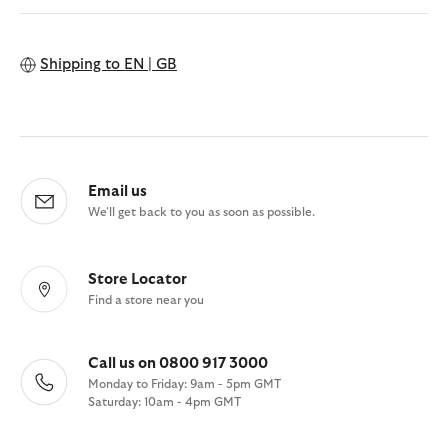
Shipping to
EN | GB
Email us
We'll get back to you as soon as possible.
Store Locator
Find a store near you
Call us on 0800 917 3000
Monday to Friday: 9am - 5pm GMT
Saturday: 10am - 4pm GMT