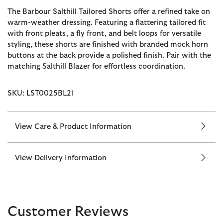
The Barbour Salthill Tailored Shorts offer a refined take on
warm-weather dressing. Featuring a flattering tailored fit
with front pleats, a fly front, and belt loops for versatile
styling, these shorts are finished with branded mock horn
buttons at the back provide a polished finish. Pair with the
matching Salthill Blazer for effortless coordination.
SKU: LST0025BL21
View Care & Product Information
View Delivery Information
Customer Reviews