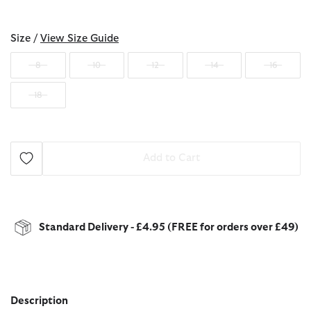
selected
Size /
View Size Guide
8
10
12
14
16
18
Add to Cart
Standard Delivery - £4.95 (FREE for orders over £49)
Description