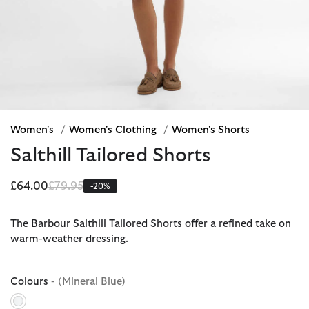
Women's
/
Women's Clothing
/
Women's Shorts
Salthill Tailored Shorts
Price reduced from
to
£64.00
£79.95
-20%
The Barbour Salthill Tailored Shorts offer a refined take on
warm-weather dressing.
Colours
- (Mineral Blue)