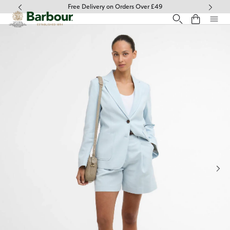
Click to view our Accessibility Statement
Free Delivery on Orders Over £49