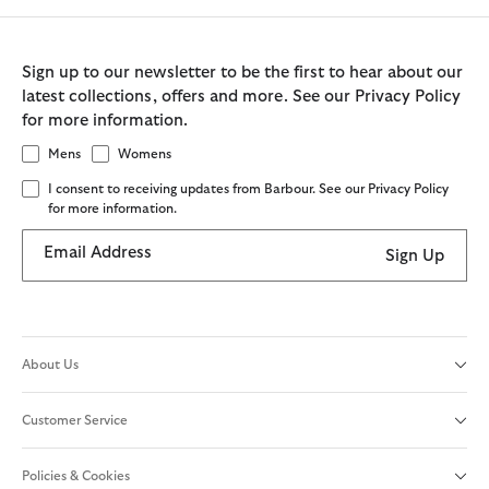
Sign up to our newsletter to be the first to hear about our
latest collections, offers and more. See our Privacy Policy
for more information.
Mens
Womens
I consent to receiving updates from Barbour. See our Privacy Policy
for more information.
Email Address
Sign Up
About Us
Customer Service
Policies & Cookies