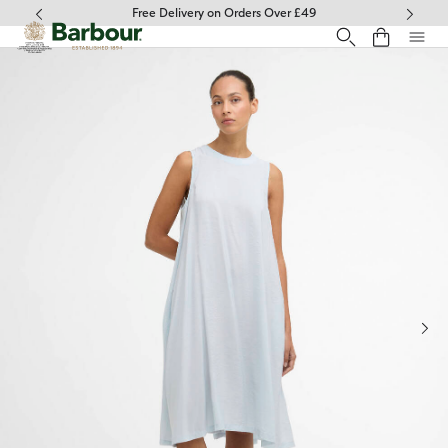
Click to view our Accessibility Statement
Free Delivery on Orders Over £49