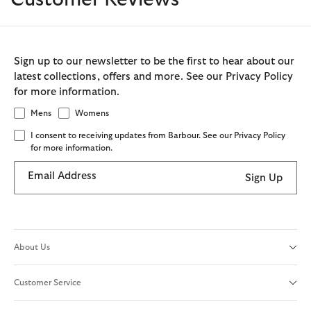
Sign up to our newsletter to be the first to hear about our
latest collections, offers and more. See our Privacy Policy
for more information.
Mens
Womens
I consent to receiving updates from Barbour. See our Privacy Policy
for more information.
Email Address
Sign Up
About Us
Customer Service