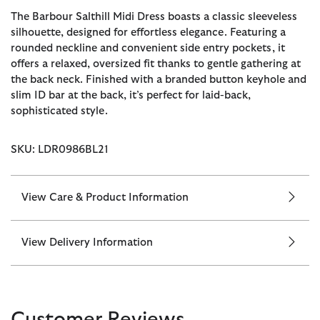
The Barbour Salthill Midi Dress boasts a classic sleeveless
silhouette, designed for effortless elegance. Featuring a
rounded neckline and convenient side entry pockets, it
offers a relaxed, oversized fit thanks to gentle gathering at
the back neck. Finished with a branded button keyhole and
slim ID bar at the back, it’s perfect for laid-back,
sophisticated style.
SKU: LDR0986BL21
View Care & Product Information
View Delivery Information
Customer Reviews