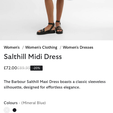
Women's
/
Women's Clothing
/
Women's Dresses
Salthill Midi Dress
Price reduced from
to
£72.00
£89.95
-20%
The Barbour Salthill Maxi Dress boasts a classic sleeveless
silhouette, designed for effortless elegance.
Colours
- (Mineral Blue)