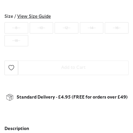
selected
Size /
View Size Guide
8
10
12
14
16
18
Add to Cart
Standard Delivery - £4.95 (FREE for orders over £49)
Description