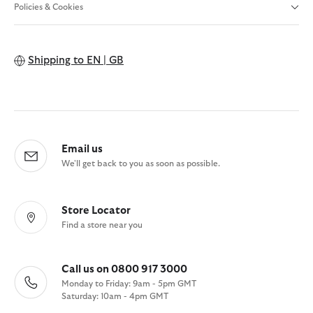
Policies & Cookies
Shipping to
EN | GB
Email us
We'll get back to you as soon as possible.
Store Locator
Find a store near you
Call us on 0800 917 3000
Monday to Friday: 9am - 5pm GMT
Saturday: 10am - 4pm GMT