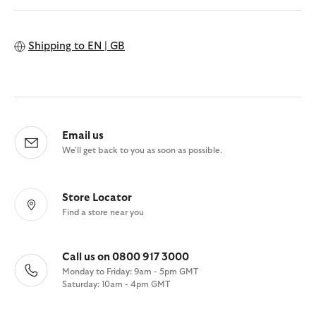
Shipping to
EN | GB
Email us
We'll get back to you as soon as possible.
Store Locator
Find a store near you
Call us on 0800 917 3000
Monday to Friday: 9am - 5pm GMT
Saturday: 10am - 4pm GMT