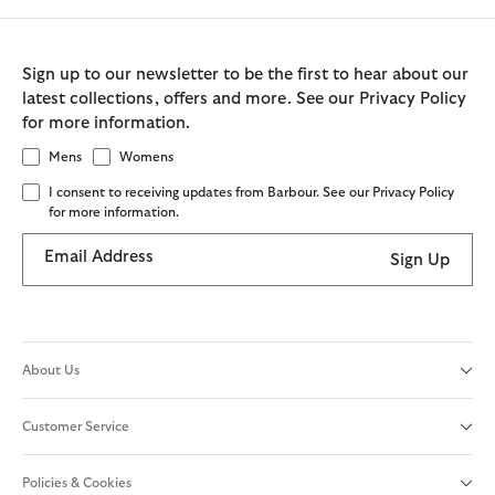
Sign up to our newsletter to be the first to hear about our
latest collections, offers and more. See our Privacy Policy
for more information.
Mens
Womens
I consent to receiving updates from Barbour. See our Privacy Policy
for more information.
Email Address
Sign Up
About Us
Customer Service
Policies & Cookies