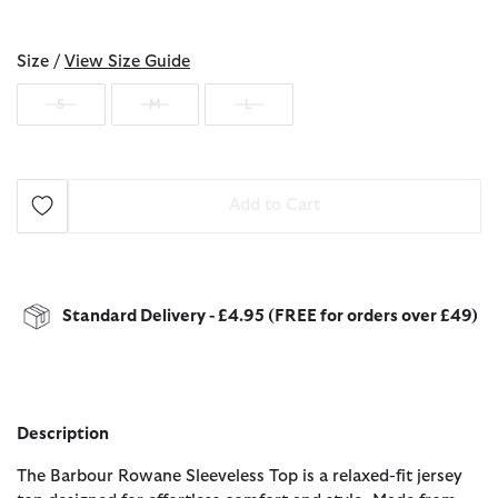
selected
Size /
View Size Guide
S
M
L
Add to Cart
Standard Delivery - £4.95 (FREE for orders over £49)
Description
The Barbour Rowane Sleeveless Top is a relaxed-fit jersey