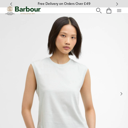
Click to view our Accessibility Statement
Free Delivery on Orders Over £49