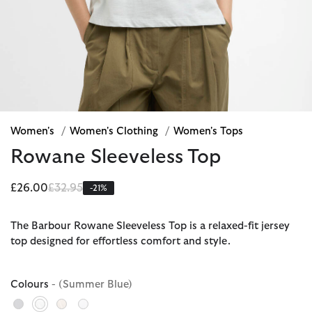
Women's
/
Women's Clothing
/
Women's Tops
Rowane Sleeveless Top
Price reduced from
to
£26.00
£32.95
-21%
The Barbour Rowane Sleeveless Top is a relaxed-fit jersey
top designed for effortless comfort and style.
Colours
- (Summer Blue)