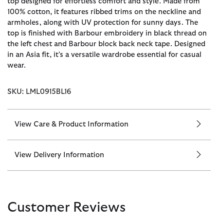
top designed for effortless comfort and style. Made from
100% cotton, it features ribbed trims on the neckline and
armholes, along with UV protection for sunny days. The
top is finished with Barbour embroidery in black thread on
the left chest and Barbour block back neck tape. Designed
in an Asia fit, it’s a versatile wardrobe essential for casual
wear.
SKU: LML0915BL16
View Care & Product Information
View Delivery Information
Customer Reviews