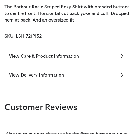
The Barbour Rosie Striped Boxy Shirt with branded buttons
to centre front. Horizontal cut back yoke and cuff. Dropped
hem at back. And an oversized fit .
SKU: LSH1721PI32
View Care & Product Information
View Delivery Information
Customer Reviews