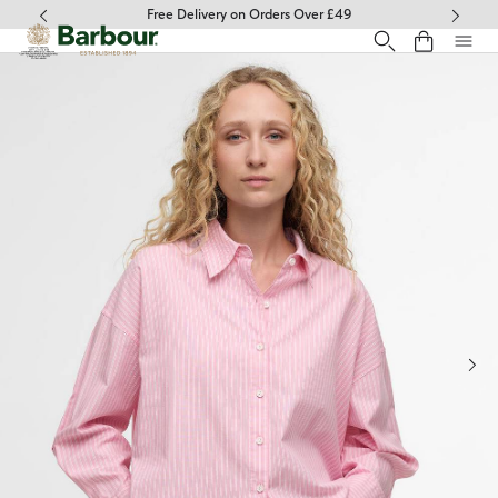
Click to view our Accessibility Statement
Free Delivery on Orders Over £49