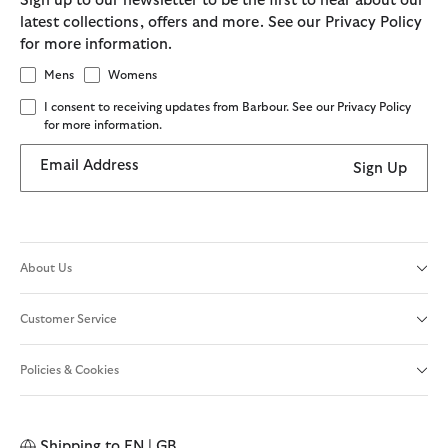
Sign up to our newsletter to be the first to hear about our
latest collections, offers and more. See our Privacy Policy
for more information.
Mens
Womens
I consent to receiving updates from Barbour. See our Privacy Policy
for more information.
Email Address
Sign Up
About Us
Customer Service
Policies & Cookies
Shipping to
EN | GB