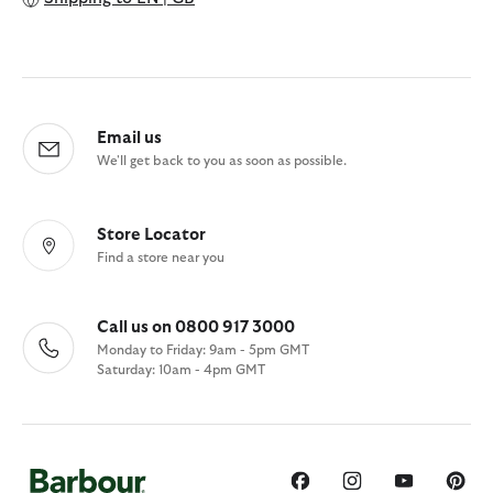
Email us
We'll get back to you as soon as possible.
Store Locator
Find a store near you
Call us on 0800 917 3000
Monday to Friday: 9am - 5pm GMT
Saturday: 10am - 4pm GMT