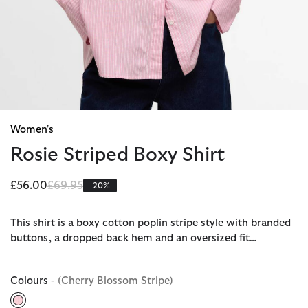
Women's
Rosie Striped Boxy Shirt
Price reduced from
to
£56.00
£69.95
-20%
This shirt is a boxy cotton poplin stripe style with branded
buttons, a dropped back hem and an oversized fit…
Colours
- (Cherry Blossom Stripe)