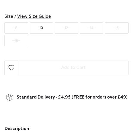
selected
Size /
View Size Guide
8
10
12
14
16
18
Add to Cart
Standard Delivery - £4.95 (FREE for orders over £49)
Description