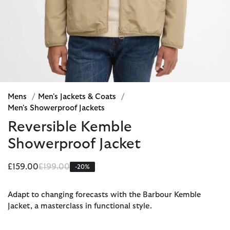
Mens
/
Men's Jackets & Coats
/
Men's Showerproof Jackets
Reversible Kemble
Showerproof Jacket
Price reduced from
to
£159.00
£199.00
-20%
Adapt to changing forecasts with the Barbour Kemble
Jacket, a masterclass in functional style.