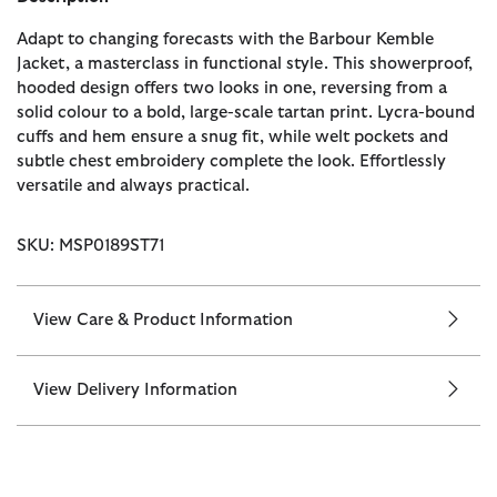
Adapt to changing forecasts with the Barbour Kemble
Jacket, a masterclass in functional style. This showerproof,
hooded design offers two looks in one, reversing from a
solid colour to a bold, large-scale tartan print. Lycra-bound
cuffs and hem ensure a snug fit, while welt pockets and
subtle chest embroidery complete the look. Effortlessly
versatile and always practical.
SKU: MSP0189ST71
View Care & Product Information
View Delivery Information