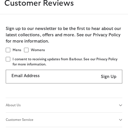
Customer Reviews
Sign up to our newsletter to be the first to hear about our
latest collections, offers and more. See our Privacy Policy
for more information.
Mens
Womens
I consent to receiving updates from Barbour. See our Privacy Policy
for more information.
Email Address
Sign Up
About Us
Customer Service