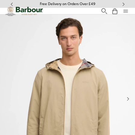
Click to view our Accessibility Statement
Free Delivery on Orders Over £49