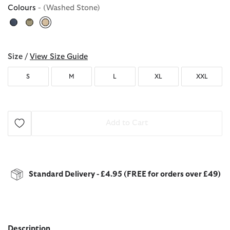
Colours
- (Washed Stone)
selected
Size /
View Size Guide
S
M
L
XL
XXL
Add to Cart
Standard Delivery - £4.95 (FREE for orders over £49)
Description