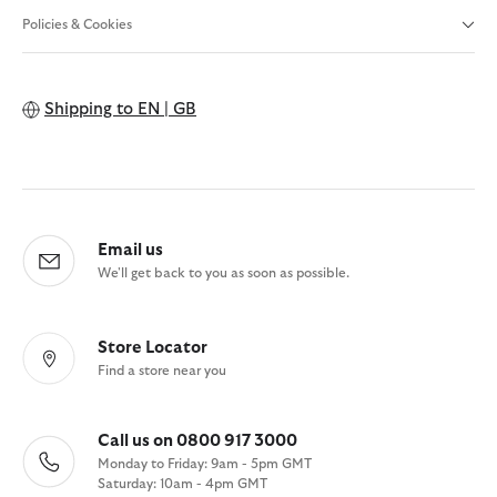
Policies & Cookies
Shipping to
EN | GB
Email us
We'll get back to you as soon as possible.
Store Locator
Find a store near you
Call us on 0800 917 3000
Monday to Friday: 9am - 5pm GMT
Saturday: 10am - 4pm GMT