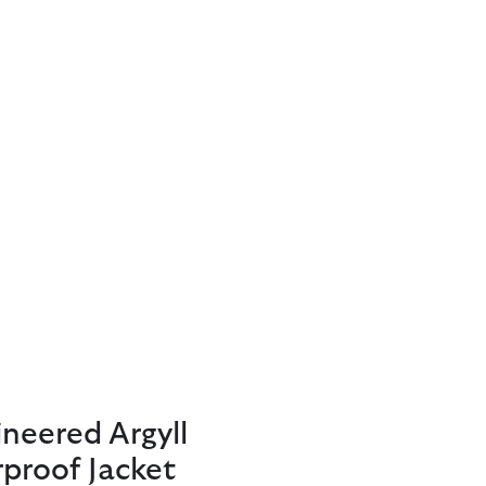
neered Argyll
proof Jacket