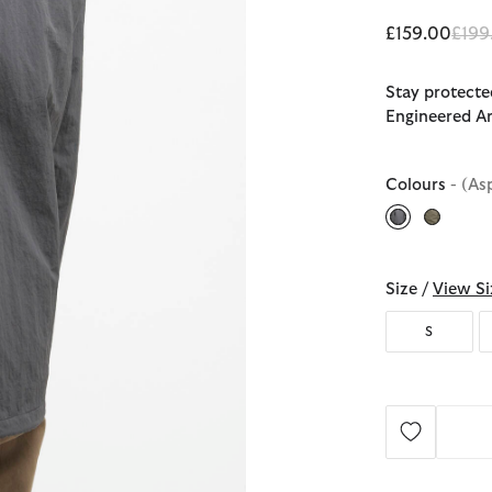
Pric
£159.00
£199
Stay protecte
Engineered Ar
Colours
- (As
selected
Size /
View Si
S