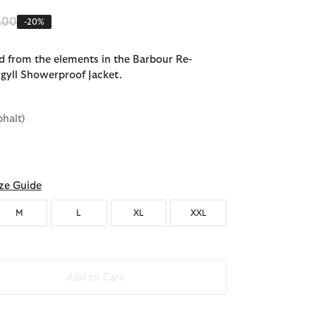
e reduced from
to
.00
-20%
d from the elements in the Barbour Re-
gyll Showerproof Jacket.
phalt)
ze Guide
M
L
XL
XXL
Add to Cart