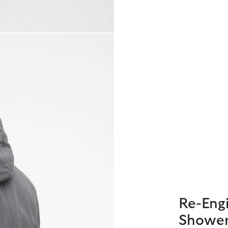
Re-Engi
Shower