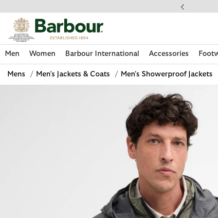
Click to view our Accessibility Statement
llect In Store
Men
Women
Barbour International
Accessories
Foot
Mens
/
Men's Jackets & Coats
/
Men's Showerproof Jackets
Discover Now
Discover Now
Discover Now
Discover Now
Discover Footwear
Discover Now
Sale | Shop Sale Today
Discover Barbour FARM Rio
Discover Care Kits