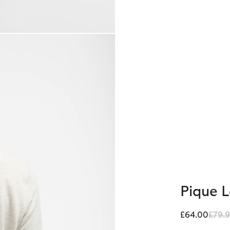
Pique 
Price
£64.00
£79.