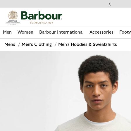
Click to view our Accessibility Statement
llect In Store
Men
Women
Barbour International
Accessories
Foot
Mens
/
Men's Clothing
/
Men's Hoodies & Sweatshirts
Discover Now
Discover Now
Discover Now
Discover Now
Discover Footwear
Discover Now
Sale | Shop Sale Today
Discover Barbour FARM Rio
Discover Care Kits