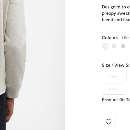
Designed to of
preppy sweate
blend and fea
Colours
- (Ec
selected
Size /
View Si
S
XXXL
Product fit: T