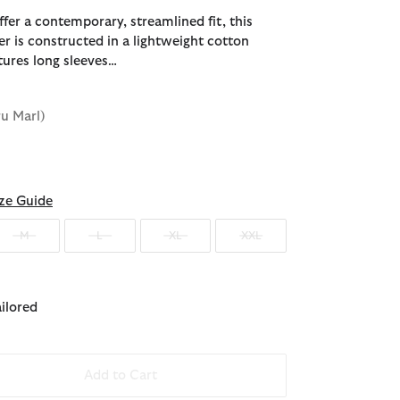
fer a contemporary, streamlined fit, this
r is constructed in a lightweight cotton
tures long sleeves…
ru Marl)
ze Guide
M
L
XL
XXL
ailored
Add to Cart