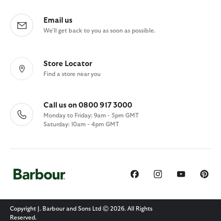
Email us
We'll get back to you as soon as possible.
Store Locator
Find a store near you
Call us on 0800 917 3000
Monday to Friday: 9am - 5pm GMT
Saturday: 10am - 4pm GMT
Copyright J. Barbour and Sons Ltd © 2026. All Rights
Reserved.