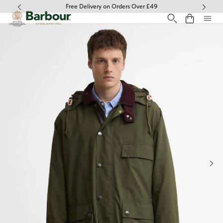
Click to view our Accessibility Statement
Free Delivery on Orders Over £49