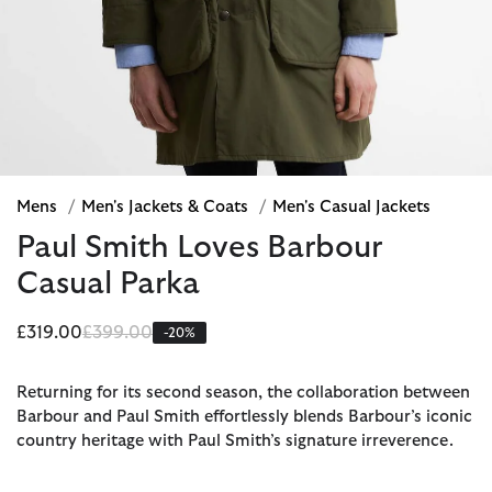
Mens
/
Men's Jackets & Coats
/
Men's Casual Jackets
Paul Smith Loves Barbour
Casual Parka
Price reduced from
to
£319.00
£399.00
-20%
Returning for its second season, the collaboration between
Barbour and Paul Smith effortlessly blends Barbour’s iconic
country heritage with Paul Smith’s signature irreverence.