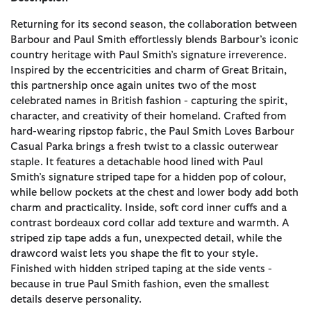
Returning for its second season, the collaboration between
Barbour and Paul Smith effortlessly blends Barbour’s iconic
country heritage with Paul Smith’s signature irreverence.
Inspired by the eccentricities and charm of Great Britain,
this partnership once again unites two of the most
celebrated names in British fashion - capturing the spirit,
character, and creativity of their homeland. Crafted from
hard-wearing ripstop fabric, the Paul Smith Loves Barbour
Casual Parka brings a fresh twist to a classic outerwear
staple. It features a detachable hood lined with Paul
Smith’s signature striped tape for a hidden pop of colour,
while bellow pockets at the chest and lower body add both
charm and practicality. Inside, soft cord inner cuffs and a
contrast bordeaux cord collar add texture and warmth. A
striped zip tape adds a fun, unexpected detail, while the
drawcord waist lets you shape the fit to your style.
Finished with hidden striped taping at the side vents -
because in true Paul Smith fashion, even the smallest
details deserve personality.