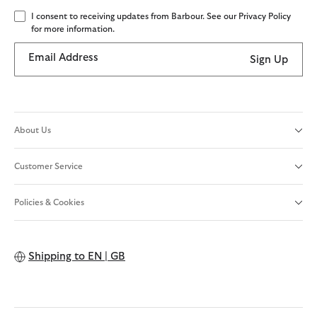
I consent to receiving updates from Barbour. See our Privacy Policy
for more information.
Email Address
Sign Up
About Us
Customer Service
Policies & Cookies
Shipping to
EN | GB