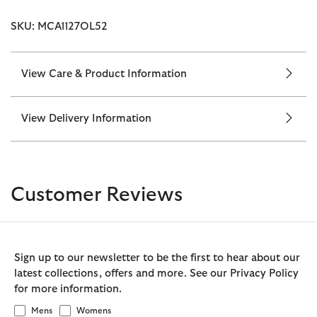
SKU: MCA1127OL52
View Care & Product Information
View Delivery Information
Customer Reviews
Sign up to our newsletter to be the first to hear about our
latest collections, offers and more. See our Privacy Policy
for more information.
Mens
Womens