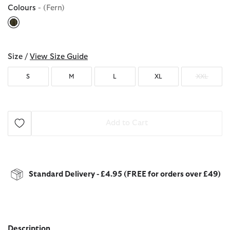
Colours
- (Fern)
selected
Size /
View Size Guide
S
M
L
XL
XXL
Add to Cart
Standard Delivery - £4.95 (FREE for orders over £49)
Description