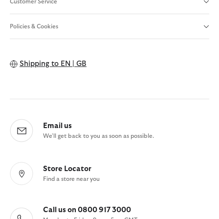
Customer Service
Policies & Cookies
Shipping to
EN | GB
Email us
We'll get back to you as soon as possible.
Store Locator
Find a store near you
Call us on 0800 917 3000