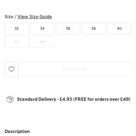
selected
Size /
View Size Guide
32
34
36
38
40
42
44
Add to Cart
Standard Delivery - £4.95 (FREE for orders over £49)
Description