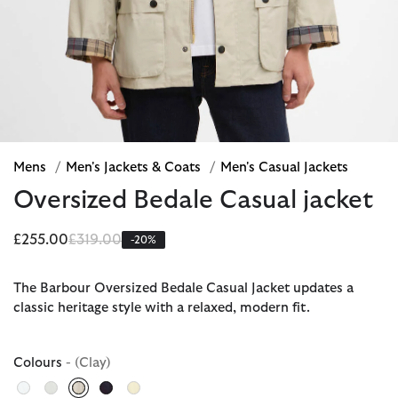
Mens
/
Men's Jackets & Coats
/
Men's Casual Jackets
Oversized Bedale Casual jacket
Price reduced from
to
£255.00
£319.00
-20%
The Barbour Oversized Bedale Casual Jacket updates a
classic heritage style with a relaxed, modern fit.
Colours
- (Clay)