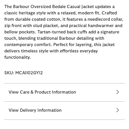
The Barbour Oversized Bedale Casual Jacket updates a
classic heritage style with a relaxed, modern fit. Crafted
from durable coated cotton, it features a needlecord collar,
zip front with stud placket, and practical handwarmer and
bellow pockets. Tartan-turned back cuffs add a signature
touch, blending traditional Barbour detailing with
contemporary comfort. Perfect for layering, this jacket
delivers timeless style with effortless everyday
functionality.
SKU: MCA1102GY12
View Care & Product Information
View Delivery Information