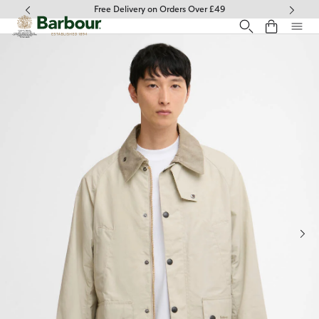
Click to view our Accessibility Statement
Free Delivery on Orders Over £49