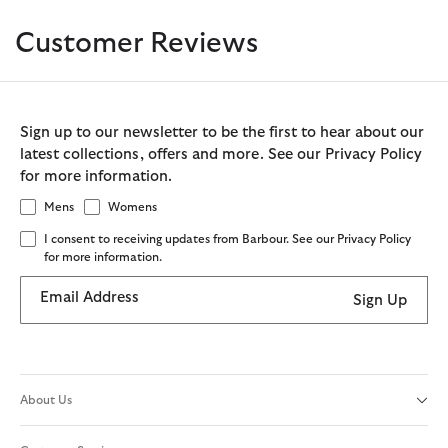
Customer Reviews
Sign up to our newsletter to be the first to hear about our
latest collections, offers and more. See our Privacy Policy
for more information.
Mens
Womens
I consent to receiving updates from Barbour. See our Privacy Policy
for more information.
Email Address
Sign Up
About Us