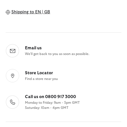
Shipping to
EN | GB
Email us
We'll get back to you as soon as possible.
Store Locator
Find a store near you
Call us on 0800 917 3000
Monday to Friday: 9am - 5pm GMT
Saturday: 10am - 4pm GMT