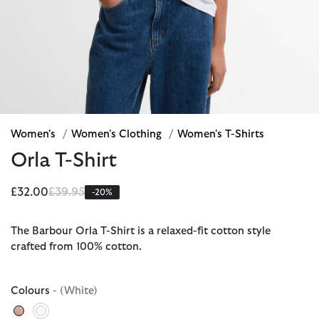
Women's
/
Women's Clothing
/
Women's T-Shirts
Orla T-Shirt
Price reduced from
to
£32.00
£39.95
-20%
The Barbour Orla T-Shirt is a relaxed-fit cotton style
crafted from 100% cotton.
Colours
- (White)