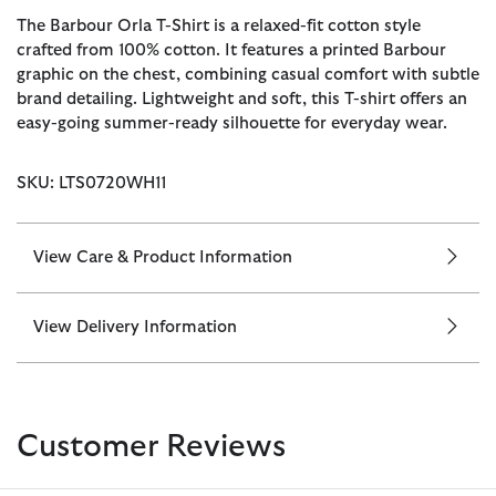
The Barbour Orla T-Shirt is a relaxed-fit cotton style
crafted from 100% cotton. It features a printed Barbour
graphic on the chest, combining casual comfort with subtle
brand detailing. Lightweight and soft, this T-shirt offers an
easy-going summer-ready silhouette for everyday wear.
SKU: LTS0720WH11
View Care & Product Information
View Delivery Information
Customer Reviews