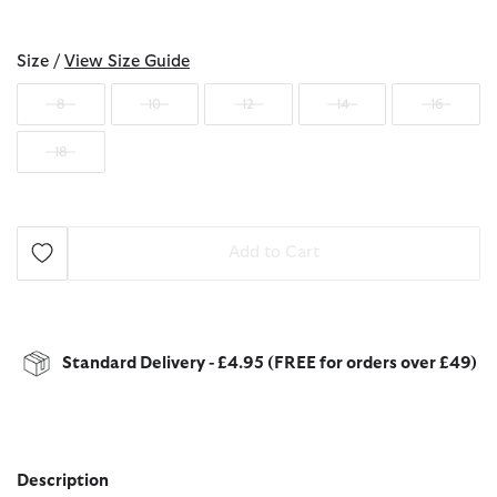
selected
Size /
View Size Guide
8
10
12
14
16
18
Add to Cart
Standard Delivery - £4.95 (FREE for orders over £49)
Description