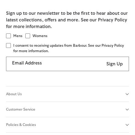
Sign up to our newsletter to be the first to hear about our
latest collections, offers and more. See our Privacy Policy
for more information.
Mens
Womens
I consent to receiving updates from Barbour. See our Privacy Policy
for more information.
Email Address
Sign Up
About Us
Customer Service
Policies & Cookies