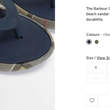
The Barbour O
beach sandal 
durability.
Colours
- (Na
selected
Size /
View Si
6
11