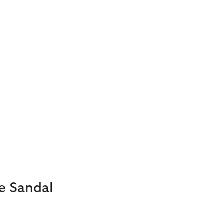
e Sandal