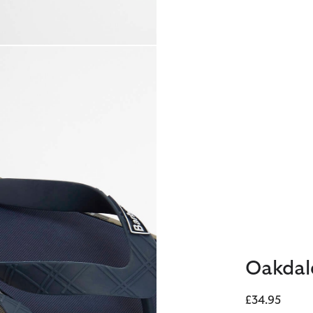
Oakdal
£34.95