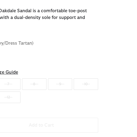
akdale Sandal is a comfortable toe-post
with a dual-density sole for support and
vy/Dress Tartan)
ze Guide
7
8
9
10
12
Add to Cart