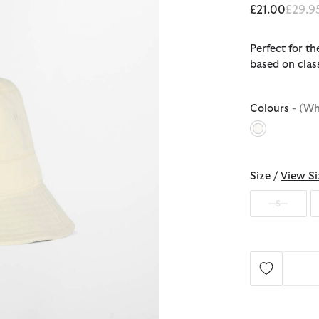
Price 
£21.00
£29.9
Perfect for t
based on clas
Colours
- (Wh
selected
Size /
View Si
S