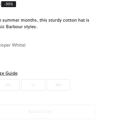
reduced from
to
5
-30%
he summer months, this sturdy cotton hat is
sic Barbour styles.
isper White)
ze Guide
M
L
XL
Add to Cart