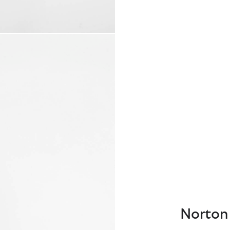
Norton 