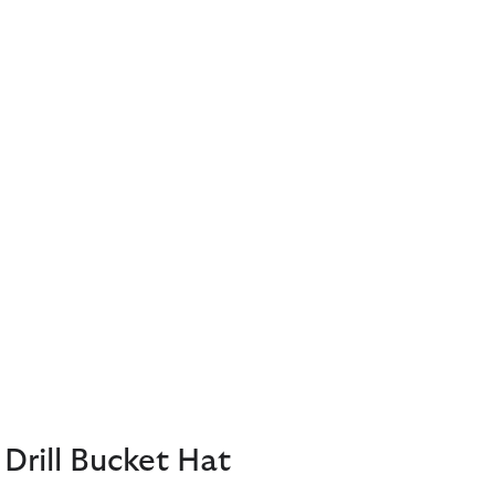
Drill Bucket Hat