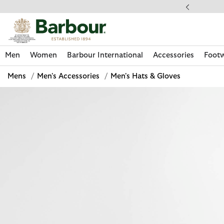
Click to view our Accessibility Statement
llect In Store
Men
Women
Barbour International
Accessories
Foot
Mens
/
Men's Accessories
/
Men's Hats & Gloves
Discover Now
Discover Now
Discover Now
Discover Now
Discover Footwear
Discover Now
Sale | Shop Sale Today
Discover Barbour FARM Rio
Discover Care Kits