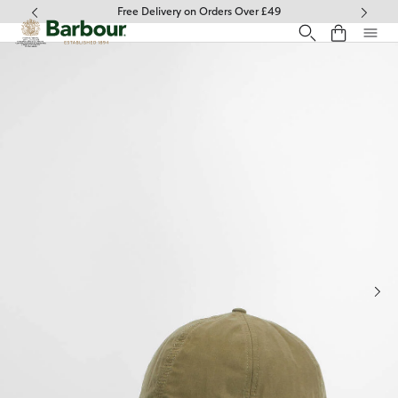
Click to view our Accessibility Statement
Free Delivery on Orders Over £49