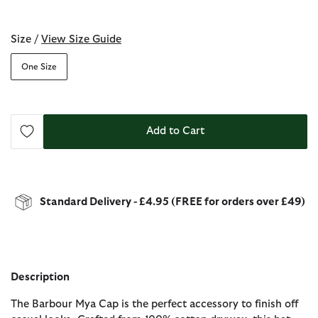
selected
Size /
View Size Guide
One Size
Add to Cart
Standard Delivery - £4.95 (FREE for orders over £49)
Description
The Barbour Mya Cap is the perfect accessory to finish off