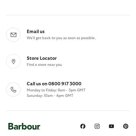
Email us
We'll get back to you as soon as possible.
Store Locator
Find a store near you
Call us on 0800 917 3000
Monday to Friday: 9am - 5pm GMT
Saturday: 10am - 4pm GMT