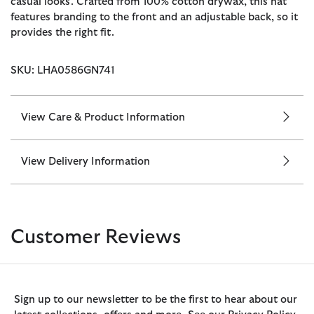
casual looks. Crafted from 100% cotton drywax, this hat
features branding to the front and an adjustable back, so it
provides the right fit.
SKU: LHA0586GN741
View Care & Product Information
View Delivery Information
Customer Reviews
Sign up to our newsletter to be the first to hear about our