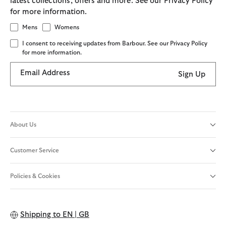
latest collections, offers and more. See our Privacy Policy
for more information.
Mens
Womens
I consent to receiving updates from Barbour. See our Privacy Policy
for more information.
Email Address
Sign Up
About Us
Customer Service
Policies & Cookies
Shipping to
EN | GB