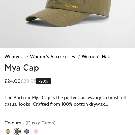
Women's
/
Women's Accessories
/
Women's Hats
Mya Cap
Price reduced from
to
£24.00
£29.95
-20%
The Barbour Mya Cap is the perfect accessory to finish off
casual looks. Crafted from 100% cotton drywax…
Colours
- (Dusky Green)