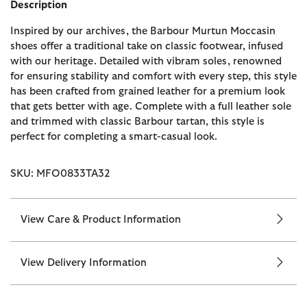
Description
Inspired by our archives, the Barbour Murtun Moccasin
shoes offer a traditional take on classic footwear, infused
with our heritage. Detailed with vibram soles, renowned
for ensuring stability and comfort with every step, this style
has been crafted from grained leather for a premium look
that gets better with age. Complete with a full leather sole
and trimmed with classic Barbour tartan, this style is
perfect for completing a smart-casual look.
SKU: MFO0833TA32
View Care & Product Information
View Delivery Information