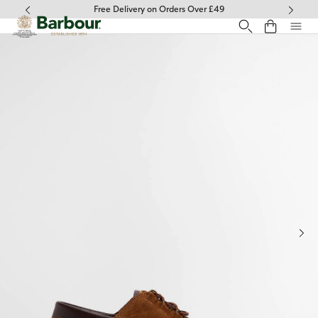
Click to view our Accessibility Statement
Free Delivery on Orders Over £49