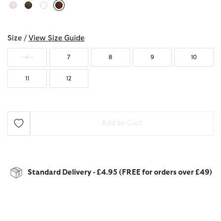
selected
Size /
View Size Guide
6
7
8
9
10
11
12
Add to Cart
Standard Delivery - £4.95 (FREE for orders over £49)