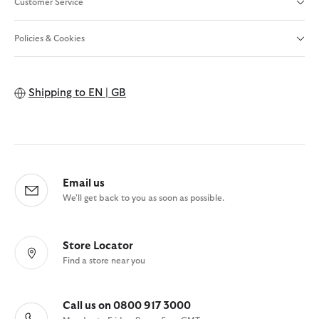
Customer Service
Policies & Cookies
Shipping to
EN | GB
Email us
We'll get back to you as soon as possible.
Store Locator
Find a store near you
Call us on 0800 917 3000