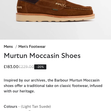
Mens
/
Men's Footwear
Murtun Moccasin Shoes
Price reduced from
to
£183.00
£229.00
-20%
Inspired by our archives, the Barbour Murtun Moccasin
shoes offer a traditional take on classic footwear, infused
with our heritage.
Colours
- (Light Tan Suede)