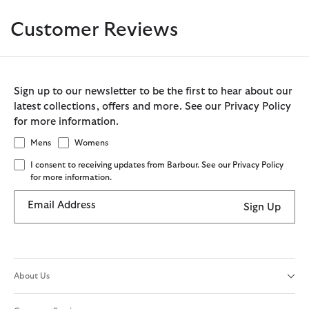
Customer Reviews
Sign up to our newsletter to be the first to hear about our
latest collections, offers and more. See our Privacy Policy
for more information.
Mens
Womens
I consent to receiving updates from Barbour. See our Privacy Policy
for more information.
Email Address
Sign Up
About Us