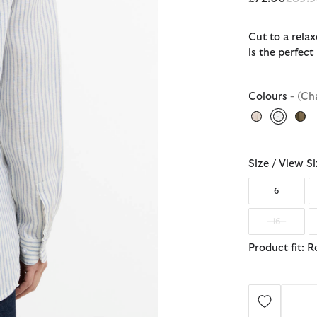
Cut to a relax
is the perfec
Colours
- (Ch
selecte
Size /
View Si
6
16
Product fit: R