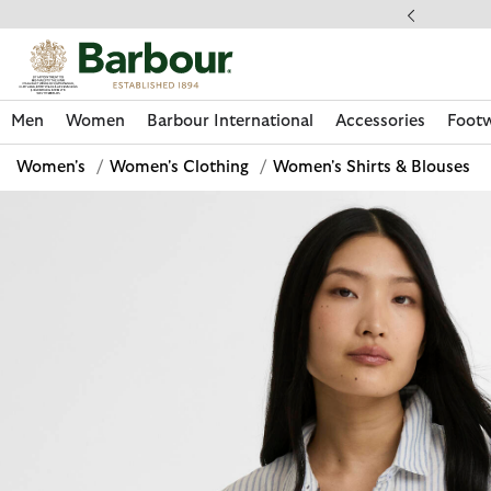
Click to view our Accessibility Statement
llect In Store
Men
Women
Barbour International
Accessories
Foot
Women's
/
Women's Clothing
/
Women's Shirts & Blouses
Discover Now
Discover Now
Discover Now
Discover Now
Discover Footwear
Discover Now
Sale | Shop Sale Today
Discover Barbour FARM Rio
Discover Care Kits