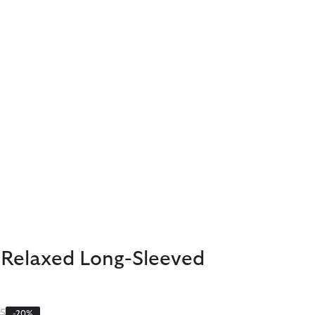
 Relaxed Long-Sleeved
 reduced from
to
5
-20%