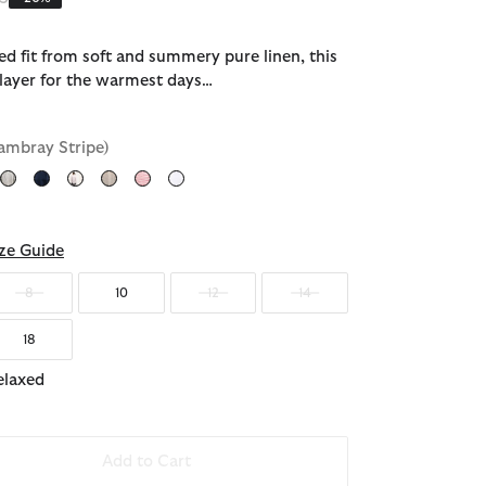
ed fit from soft and summery pure linen, this
t layer for the warmest days…
ambray Stripe)
d
ze Guide
8
10
12
14
18
elaxed
Add to Cart