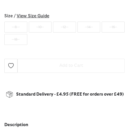
selected
Size /
View Size Guide
8
10
12
14
16
18
Add to Cart
Standard Delivery - £4.95 (FREE for orders over £49)
Description