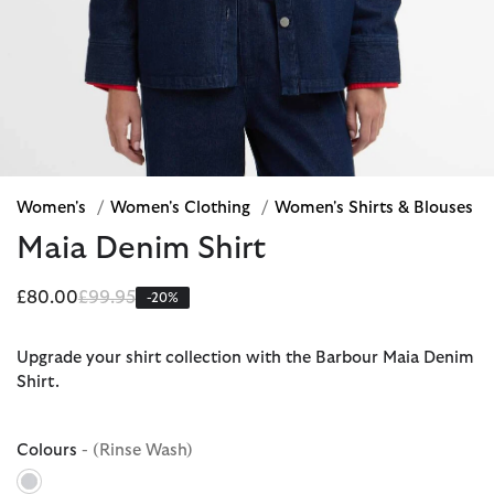
Women's
/
Women's Clothing
/
Women's Shirts & Blouses
Maia Denim Shirt
Price reduced from
to
£80.00
£99.95
-20%
Upgrade your shirt collection with the Barbour Maia Denim
Shirt.
Colours
- (Rinse Wash)