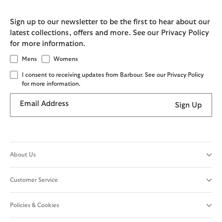
Sign up to our newsletter to be the first to hear about our
latest collections, offers and more. See our Privacy Policy
for more information.
Mens
Womens
I consent to receiving updates from Barbour. See our Privacy Policy
for more information.
Email Address
Sign Up
About Us
Customer Service
Policies & Cookies