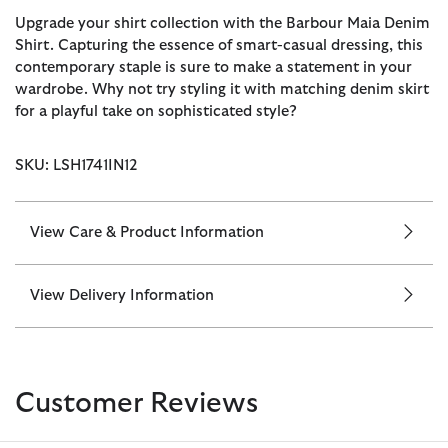
Upgrade your shirt collection with the Barbour Maia Denim
Shirt. Capturing the essence of smart-casual dressing, this
contemporary staple is sure to make a statement in your
wardrobe. Why not try styling it with matching denim skirt
for a playful take on sophisticated style?
SKU: LSH1741IN12
View Care & Product Information
View Delivery Information
Customer Reviews