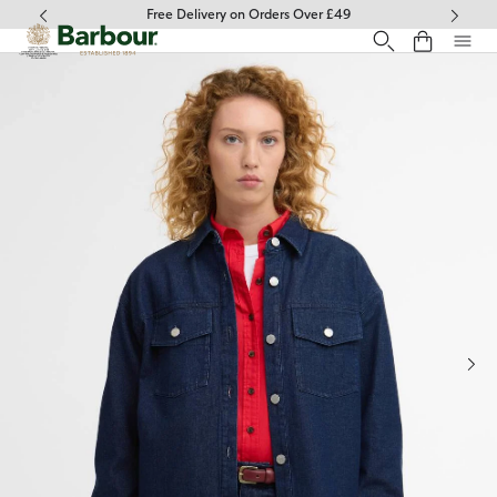
Click to view our Accessibility Statement
Free Delivery on Orders Over £49