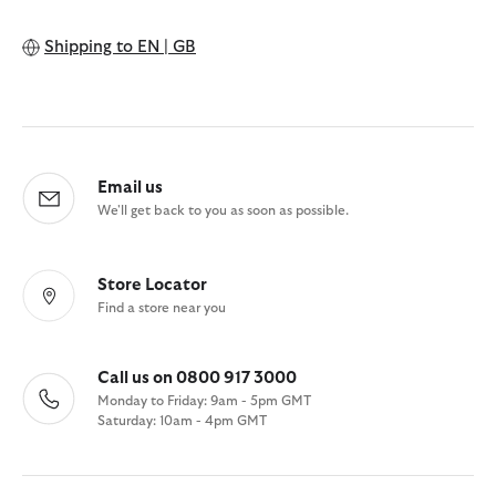
Shipping to
EN | GB
Email us
We'll get back to you as soon as possible.
Store Locator
Find a store near you
Call us on 0800 917 3000
Monday to Friday: 9am - 5pm GMT
Saturday: 10am - 4pm GMT