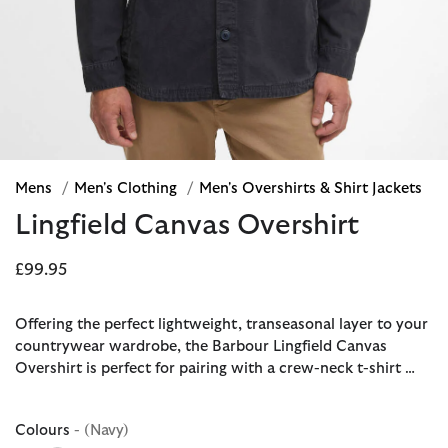
Mens
/
Men's Clothing
/
Men's Overshirts & Shirt Jackets
Lingfield Canvas Overshirt
£99.95
Offering the perfect lightweight, transeasonal layer to your
countrywear wardrobe, the Barbour Lingfield Canvas
Overshirt is perfect for pairing with a crew-neck t-shirt …
Colours
- (Navy)