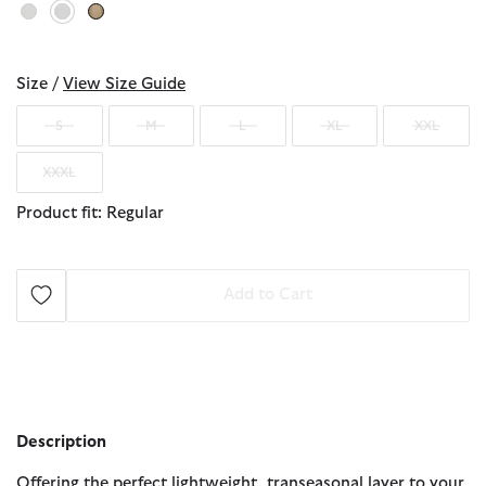
selected
Size /
View Size Guide
S
M
L
XL
XXL
XXXL
Product fit: Regular
Add to Cart
Description
Offering the perfect lightweight, transeasonal layer to your