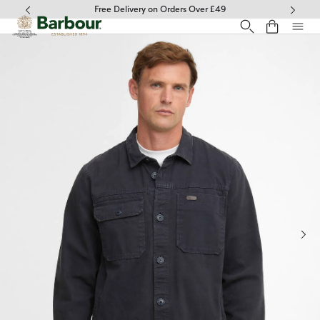
Click to view our Accessibility Statement
Free Delivery on Orders Over £49