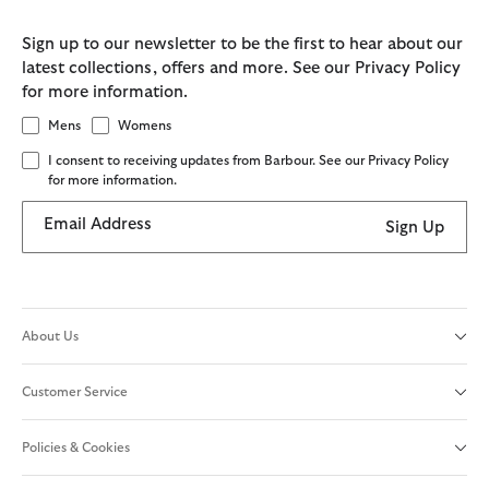
Sign up to our newsletter to be the first to hear about our
latest collections, offers and more. See our Privacy Policy
for more information.
Mens
Womens
I consent to receiving updates from Barbour. See our Privacy Policy
for more information.
Email Address
Sign Up
About Us
Customer Service
Policies & Cookies