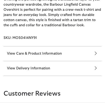
countrywear wardrobe, the Barbour Lingfield Canvas
Overshirt is perfect for pairing with a crew-neck t-shirt and
jeans for an everyday look. Simply crafted from durable
cotton canvas, this style is finished with a tartan trim to
the cuffs and collar for a traditional Barbour look.
SKU: MOS0414NY91
View Care & Product Information
View Delivery Information
Customer Reviews