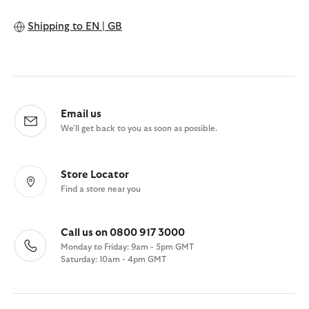
Shipping to
EN | GB
Email us
We'll get back to you as soon as possible.
Store Locator
Find a store near you
Call us on 0800 917 3000
Monday to Friday: 9am - 5pm GMT
Saturday: 10am - 4pm GMT