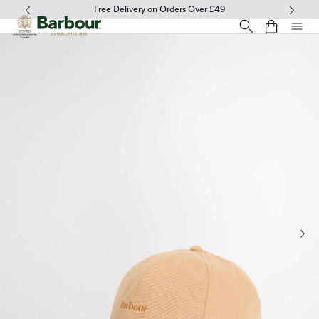
Click to view our Accessibility Statement
Free Delivery on Orders Over £49