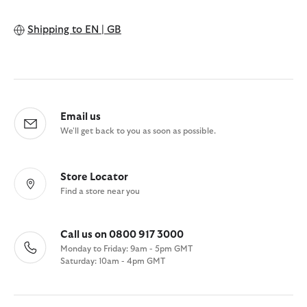
Shipping to
EN | GB
Email us
We'll get back to you as soon as possible.
Store Locator
Find a store near you
Call us on 0800 917 3000
Monday to Friday: 9am - 5pm GMT
Saturday: 10am - 4pm GMT