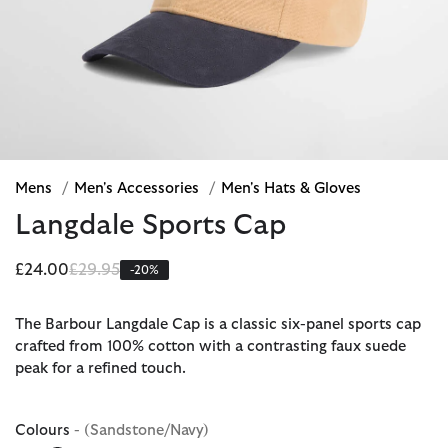
Mens
/
Men's Accessories
/
Men's Hats & Gloves
Langdale Sports Cap
Price reduced from
to
£24.00
£29.95
-20%
The Barbour Langdale Cap is a classic six-panel sports cap
crafted from 100% cotton with a contrasting faux suede
peak for a refined touch.
Colours
- (Sandstone/Navy)