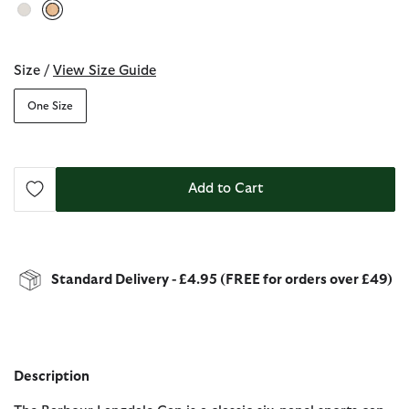
selected
Size /
View Size Guide
One Size
Add to Cart
Standard Delivery - £4.95 (FREE for orders over £49)
Description