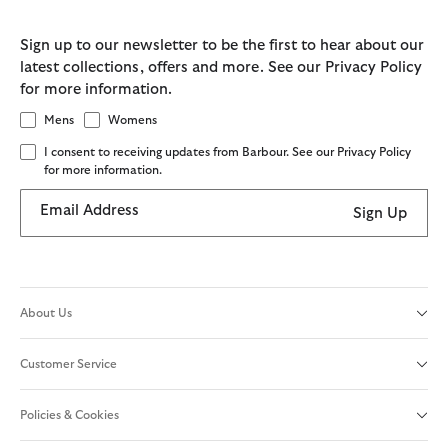
Sign up to our newsletter to be the first to hear about our
latest collections, offers and more. See our Privacy Policy
for more information.
Mens
Womens
I consent to receiving updates from Barbour. See our Privacy Policy
for more information.
Email Address
Sign Up
About Us
Customer Service
Policies & Cookies