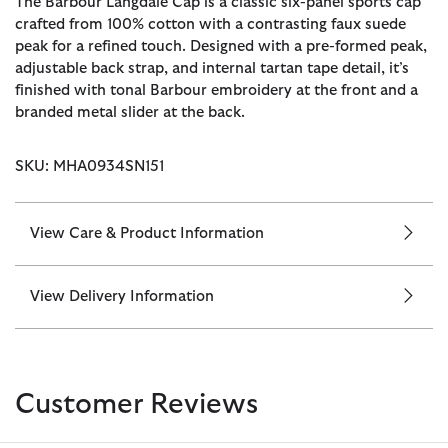
The Barbour Langdale Cap is a classic six-panel sports cap
crafted from 100% cotton with a contrasting faux suede
peak for a refined touch. Designed with a pre-formed peak,
adjustable back strap, and internal tartan tape detail, it’s
finished with tonal Barbour embroidery at the front and a
branded metal slider at the back.
SKU: MHA0934SN151
View Care & Product Information
View Delivery Information
Customer Reviews