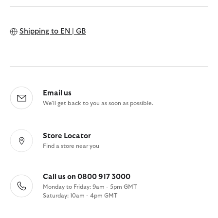
Shipping to
EN | GB
Email us
We'll get back to you as soon as possible.
Store Locator
Find a store near you
Call us on 0800 917 3000
Monday to Friday: 9am - 5pm GMT
Saturday: 10am - 4pm GMT