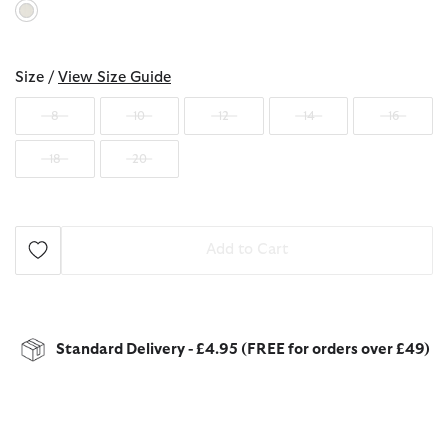
selected
Size /
View Size Guide
8
10
12
14
16
18
20
Add to Cart
Standard Delivery - £4.95 (FREE for orders over £49)