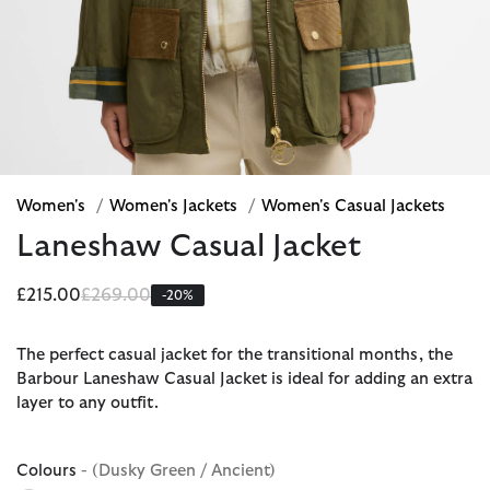
Women's
/
Women's Jackets
/
Women's Casual Jackets
Laneshaw Casual Jacket
Price reduced from
to
£215.00
£269.00
-20%
The perfect casual jacket for the transitional months, the
Barbour Laneshaw Casual Jacket is ideal for adding an extra
layer to any outfit.
Colours
- (Dusky Green / Ancient)