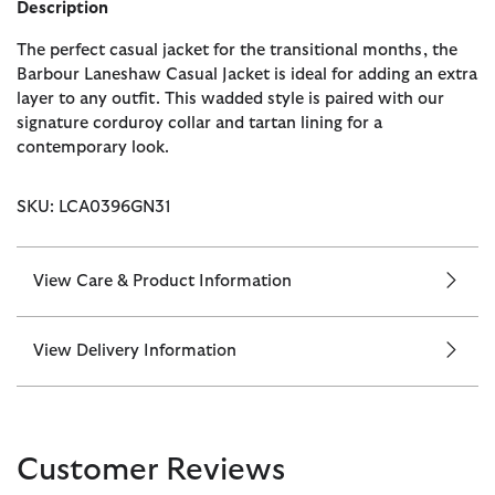
Description
The perfect casual jacket for the transitional months, the
Barbour Laneshaw Casual Jacket is ideal for adding an extra
layer to any outfit. This wadded style is paired with our
signature corduroy collar and tartan lining for a
contemporary look.
SKU: LCA0396GN31
View Care & Product Information
View Delivery Information
Customer Reviews