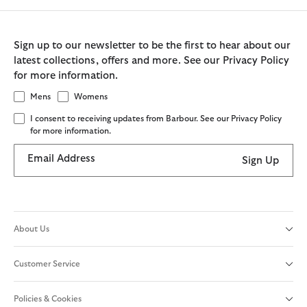
Sign up to our newsletter to be the first to hear about our
latest collections, offers and more. See our Privacy Policy
for more information.
Mens
Womens
I consent to receiving updates from Barbour. See our Privacy Policy
for more information.
Email Address
Sign Up
About Us
Customer Service
Policies & Cookies