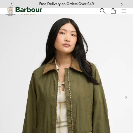
Click to view our Accessibility Statement
Free Delivery on Orders Over £49