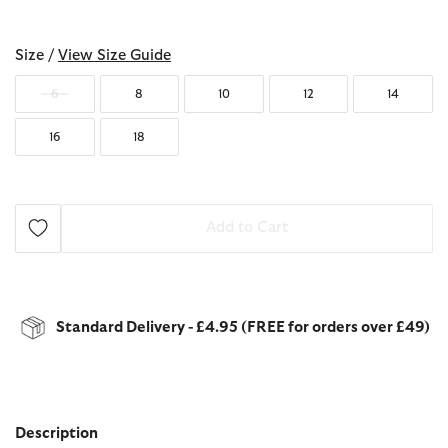
selected
Size /
View Size Guide
6
8
10
12
14
16
18
Add to Cart
Standard Delivery - £4.95 (FREE for orders over £49)
Description