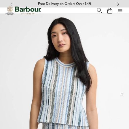
Click to view our Accessibility Statement
Free Delivery on Orders Over £49