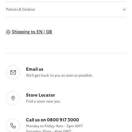
Policies & Cookies
Shipping to
EN | GB
Email us
We'll get back to you as soon as possible.
Store Locator
Find a store near you
Call us on 0800 917 3000
Monday to Friday: 9am - 5pm GMT
Saturday: 10am - 4pm GMT