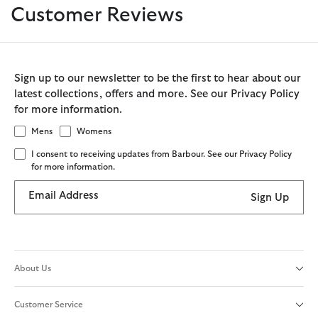
Customer Reviews
Sign up to our newsletter to be the first to hear about our
latest collections, offers and more. See our Privacy Policy
for more information.
Mens
Womens
I consent to receiving updates from Barbour. See our Privacy Policy
for more information.
Email Address
Sign Up
About Us
Customer Service