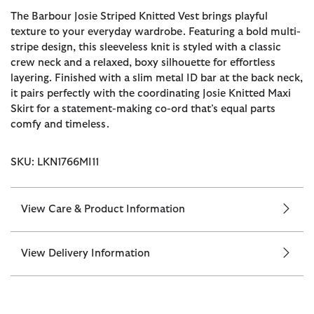
The Barbour Josie Striped Knitted Vest brings playful
texture to your everyday wardrobe. Featuring a bold multi-
stripe design, this sleeveless knit is styled with a classic
crew neck and a relaxed, boxy silhouette for effortless
layering. Finished with a slim metal ID bar at the back neck,
it pairs perfectly with the coordinating Josie Knitted Maxi
Skirt for a statement-making co-ord that’s equal parts
comfy and timeless.
SKU: LKN1766MI11
View Care & Product Information
View Delivery Information