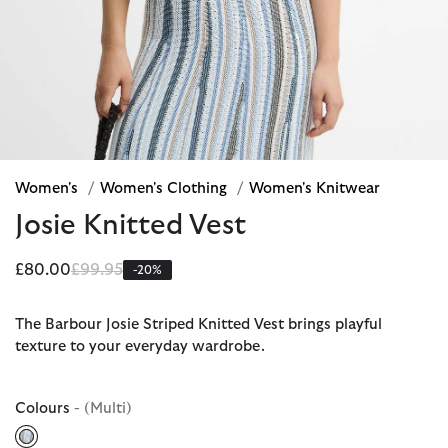
Women's
/
Women's Clothing
/
Women's Knitwear
Josie Knitted Vest
Price reduced from
to
£80.00
£99.95
-20%
The Barbour Josie Striped Knitted Vest brings playful
texture to your everyday wardrobe.
Colours
- (Multi)