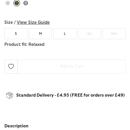
selected
Size /
View Size Guide
S
M
L
XL
XXL
Product fit: Relaxed
Add to Cart
Standard Delivery - £4.95 (FREE for orders over £49)
Description