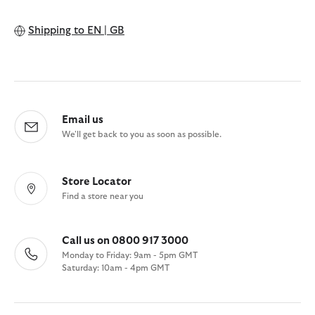
Shipping to
EN | GB
Email us
We'll get back to you as soon as possible.
Store Locator
Find a store near you
Call us on 0800 917 3000
Monday to Friday: 9am - 5pm GMT
Saturday: 10am - 4pm GMT