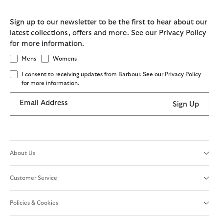
Sign up to our newsletter to be the first to hear about our
latest collections, offers and more. See our Privacy Policy
for more information.
Mens
Womens
I consent to receiving updates from Barbour. See our Privacy Policy
for more information.
Email Address
Sign Up
About Us
Customer Service
Policies & Cookies