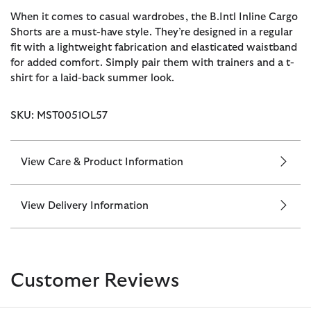
When it comes to casual wardrobes, the B.Intl Inline Cargo
Shorts are a must-have style. They’re designed in a regular
fit with a lightweight fabrication and elasticated waistband
for added comfort. Simply pair them with trainers and a t-
shirt for a laid-back summer look.
SKU: MST0051OL57
View Care & Product Information
View Delivery Information
Customer Reviews