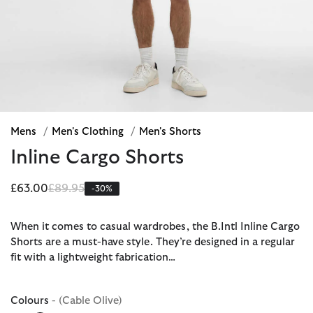
Mens
/
Men's Clothing
/
Men's Shorts
Inline Cargo Shorts
Price reduced from
to
£63.00
£89.95
-30%
When it comes to casual wardrobes, the B.Intl Inline Cargo
Shorts are a must-have style. They’re designed in a regular
fit with a lightweight fabrication…
Colours
- (Cable Olive)