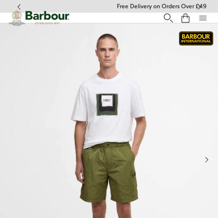
Click to view our Accessibility Statement
Free Delivery on Orders Over £49