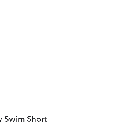
y Swim Short