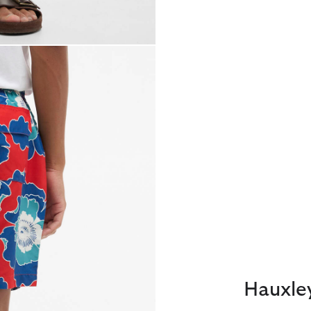
Hauxle