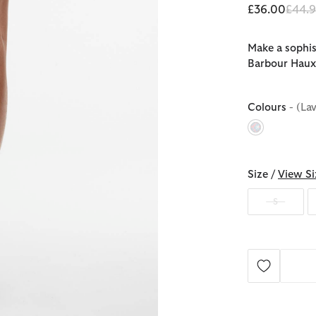
Price
£36.00
£44.
Make a sophis
Barbour Haux
Colours
- (La
selected
Size /
View Si
S