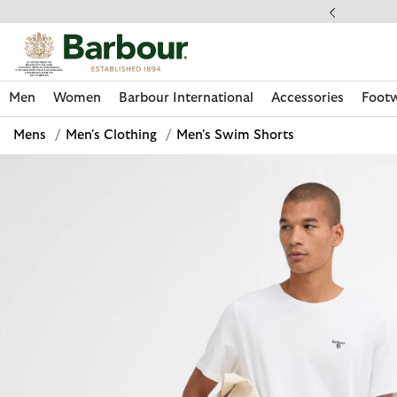
Click to view our Accessibility Statement
llect In Store
Men
Women
Barbour International
Accessories
Foot
Mens
/
Men's Clothing
/
Men's Swim Shorts
Discover Now
Discover Now
Discover Now
Discover Now
Discover Footwear
Discover Now
Sale | Shop Sale Today
Discover Barbour FARM Rio
Discover Care Kits