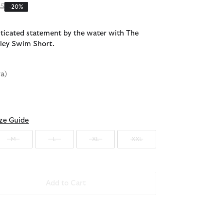
 reduced from
to
95
-20%
ticated statement by the water with The
ley Swim Short.
va)
ze Guide
M
L
XL
XXL
Add to Cart