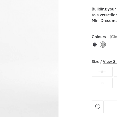
Building your
to a versatil
Mini Dress ma
Colours
- (Cl
selecte
Size /
View Si
8
18