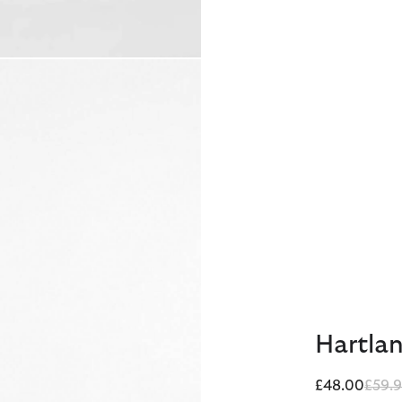
Hartlan
Price
£48.00
£59.