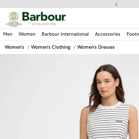
Click to view our Accessibility Statement
llect In Store
Men
Women
Barbour International
Accessories
Foot
Women's
/
Women's Clothing
/
Women's Dresses
Discover Now
Discover Now
Discover Now
Discover Now
Discover Footwear
Discover Now
Sale | Shop Sale Today
Discover Barbour FARM Rio
Discover Care Kits