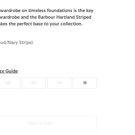
 wardrobe on timeless foundations is the key
e wardrobe and the Barbour Hartland Striped
kes the perfect base to your collection.
oud/Navy Stripe)
d
ze Guide
10
12
14
16
Add to Cart