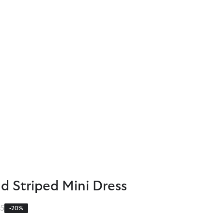
d Striped Mini Dress
 reduced from
to
95
-20%